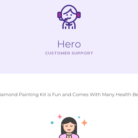
Hero
CUSTOMER SUPPORT
Diamond Painting Kit is Fun and Comes With Many Health Ben