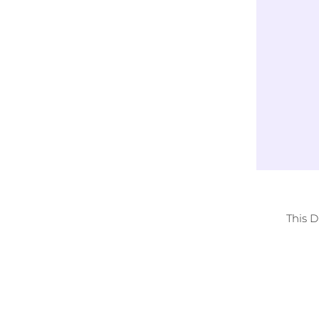
Exclusively
LICENSED DESIGNS
This 