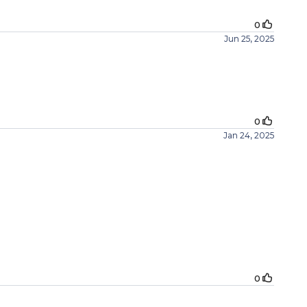
0
Jun 25, 2025
0
Jan 24, 2025
0