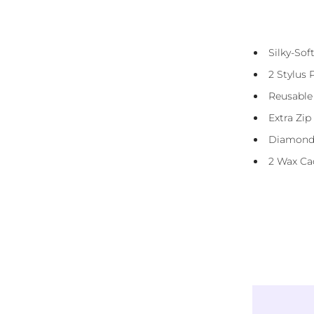
Diamond Canvas Kit Includes:
Presorted Eco-Friendly Resin Diamonds
Silky-So
(Squares)
2 Stylus 
Diamond Straightener Tool
Reusable
3 And 6 Placer
Extra Zip
DMC Storage Stickers
Diamond
Reusable Carry Bag
2 Wax Ca
Instructions