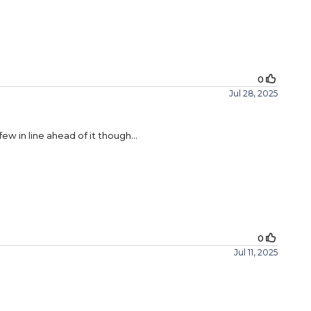
0
Jul 28, 2025
few in line ahead of it though…
0
Jul 11, 2025