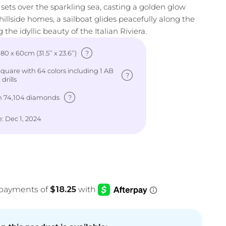
 sets over the sparkling sea, casting a golden glow
 hillside homes, a sailboat glides peacefully along the
 the idyllic beauty of the Italian Riviera.
?
: 80 x 60cm (31.5’’ x 23.6’’)
uare with 64 colors including 1 AB
?
drills
?
h 74,104 diamonds
: Dec 1, 2024
e