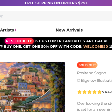
FREE SHIPPING ON ORDERS $75+
Artists
New Arrivals
RESTOCKED:
6 CUSTOMER FAVORITES ARE BACK!
🌴 BUY ONE, GET ONE 50% OFF WITH CODE:
WELCOME50
🏖
SOLD OUT
Positano Sogno
©
Bigelow Illustrat
5 Rev
Overlooking the stu
is set for an eveni