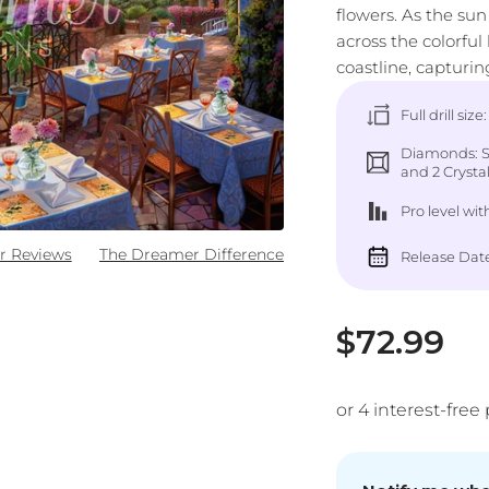
flowers. As the sun
across the colorful
coastline, capturing
Full drill size
Diamonds: Sq
and 2 Crystal 
Pro level
wit
r Reviews
The Dreamer Difference
Release Date
Sale pric
$72.99