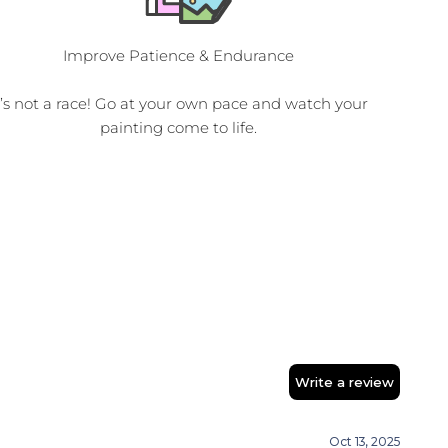
Improve Patience & Endurance
t’s not a race! Go at your own pace and watch your
painting come to life.
Write a review
Oct 13, 2025