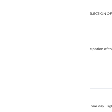
DARLA GOUDEY
SO DETAILED
Mary Jenkins
Positano Sogno
The colours are wonderful, you can feel the anticipation of th
Thanks again, Dreamer Designs.
Linda Savoie
Beautiful
Beautiful picture. Hopefully I will be able to visit one day. 