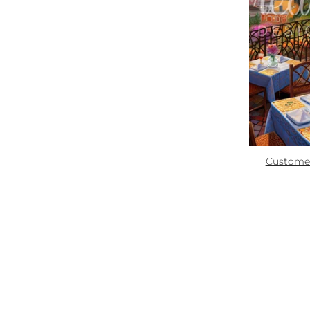
Zoom
Quick links:
How To Use
Custome