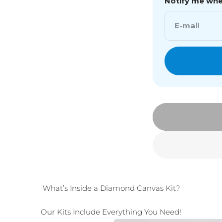
Notify me when
E-mail
What’s Inside a Diamond Canvas Kit?
Our Kits Include Everything You Need!