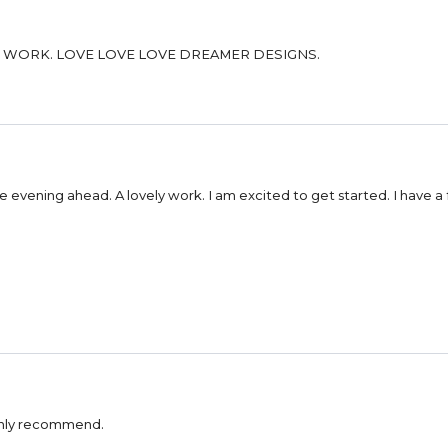
HIGH QUALITY CANVAS AND BEADS. GREAT SELECTION OF WORK. LOVE LOVE LOVE DREAMER DESIGNS.
e evening ahead. A lovely work. I am excited to get started. I have a 
Highly recommend.