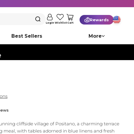
Rewards
Cart
Login
Wishlist
Best Sellers
More
️
ions
iews
nning cliffside village of Positano, a charming terrace
ng meal, with tables adorned in blue linens and fresh