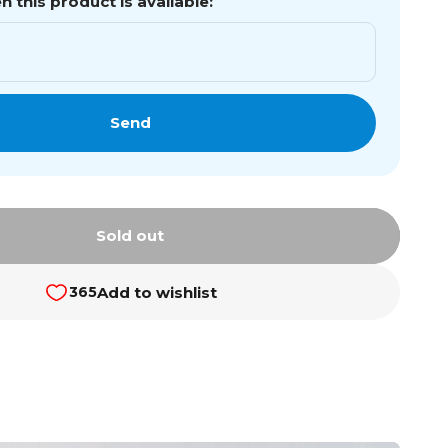
 this product is available:
Send
Sold out
Add to wishlist
365