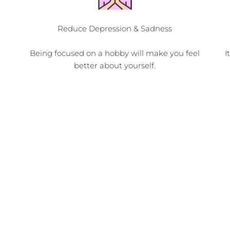
Reduce Depression & Sadness
Being focused on a hobby will make you feel
I
better about yourself.