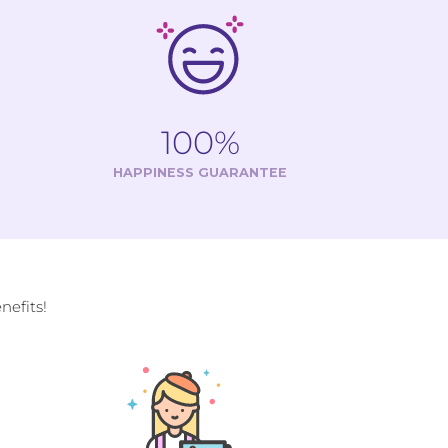
100%
HAPPINESS GUARANTEE
efits!