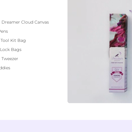
ft Dreamer Cloud Canvas
Pens
 Tool Kit Bag
 Lock Bags
 Tweezer
ddies