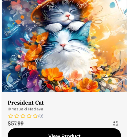
President Cat
©
Yasuaki Nadaya
(0)
Sale price
$57.99
View Product