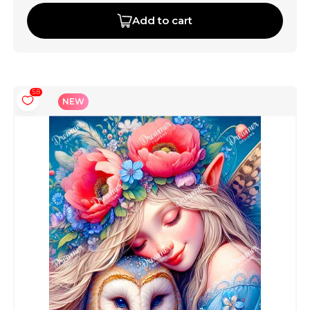
Add to cart
58
NEW