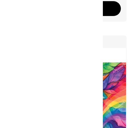
Add to cart
61
NEW