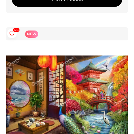
126
NEW