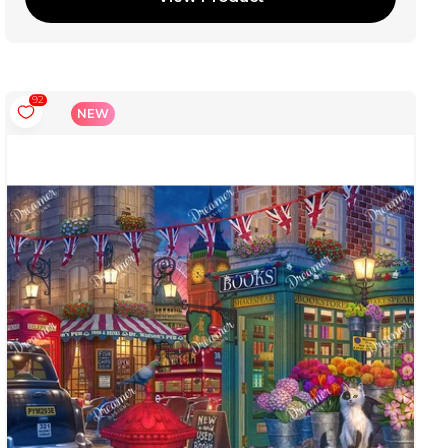
92
NEW