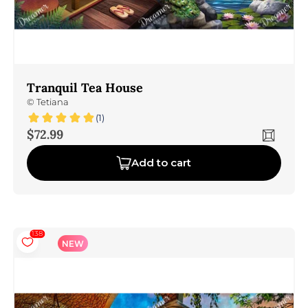
Tranquil Tea House
©
Tetiana
(1)
Sale price
$72.99
Add to cart
138
NEW