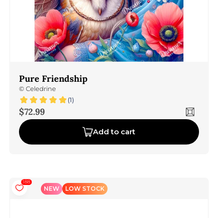
Pure Friendship
©
Celedrine
(1)
Sale price
$72.99
Add to cart
188
NEW
LOW STOCK