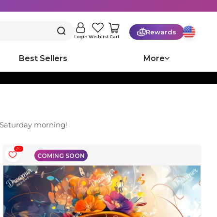
Rewards
Cart
Login
Wishlist
Best Sellers
More
 Saturday morning!
20
COMING SOON