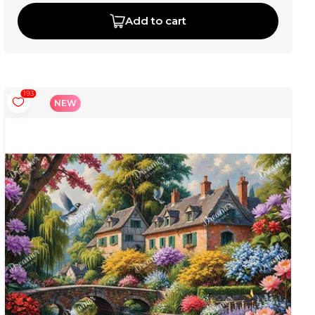
Add to cart
193
NEW