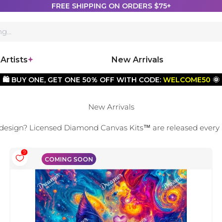
FREE SHIPPING ON ORDERS $75+
Artists
New Arrivals
🛍️ BUY ONE, GET ONE 50% OFF WITH CODE:
WELCOME50
🌞
New Arrivals
 design? Licensed Diamond Canvas Kits
™
are released every
9
COMING SOON