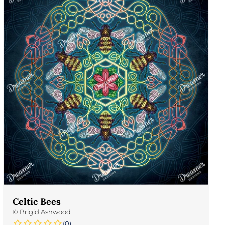
Celtic Bees
©
Brigid Ashwood
(0)