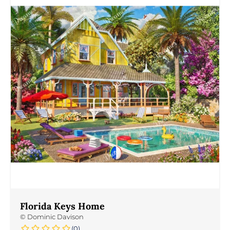
Florida Keys Home
©
Dominic Davison
(0)