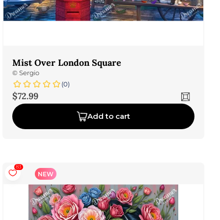
Mist Over London Square
©
Sergio
(0)
Sale price
$72.99
Add to cart
83
NEW