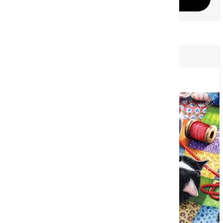
44
COMING SOON