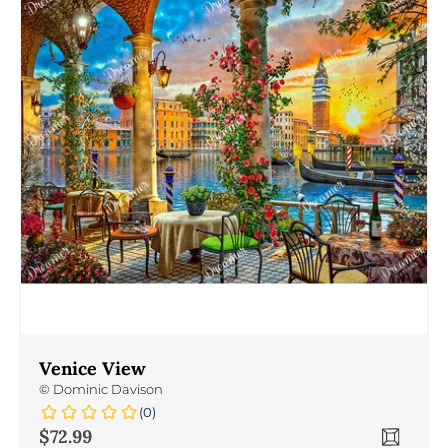
Venice View
©
Dominic Davison
(0)
Sale price
$72.99