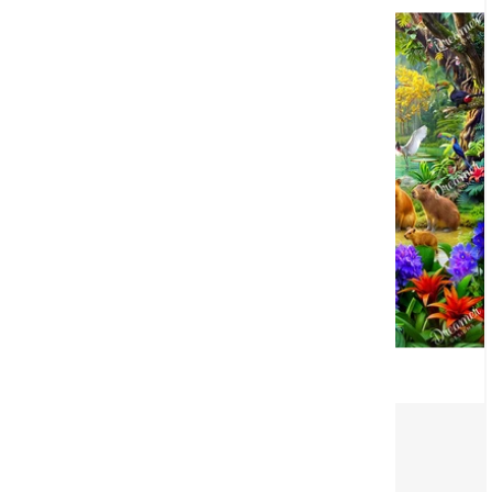
Capybara Village
©
Angelo Bonito
(1)