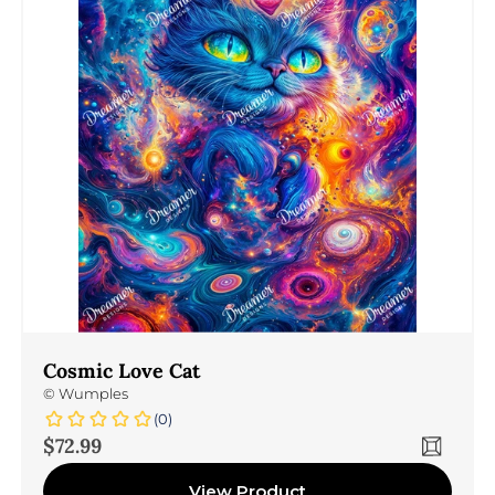
Cosmic Love Cat
©
Wumples
(0)
Sale price
$72.99
View Product