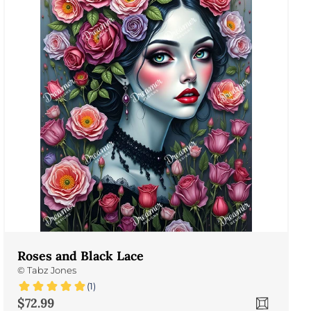
Roses and Black Lace
©
Tabz Jones
(1)
Sale price
$72.99