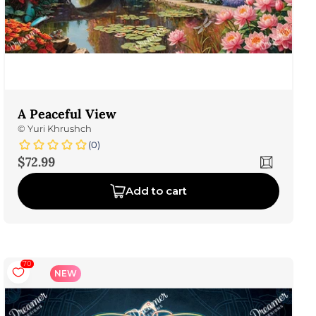
A Peaceful View
©
Yuri Khrushch
(0)
Sale price
$72.99
Add to cart
70
NEW