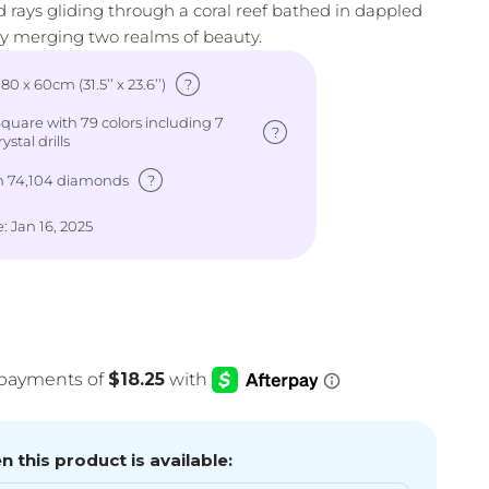
and rays gliding through a coral reef bathed in dappled
ly merging two realms of beauty.
?
: 80 x 60cm (31.5’’ x 23.6’’)
uare with 79 colors including 7
?
ystal drills
?
h 74,104 diamonds
: Jan 16, 2025
e
 this product is available: