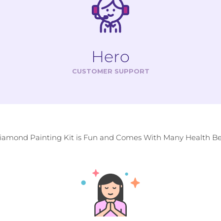
Hero
CUSTOMER SUPPORT
Diamond Painting Kit is Fun and Comes With Many Health Ben