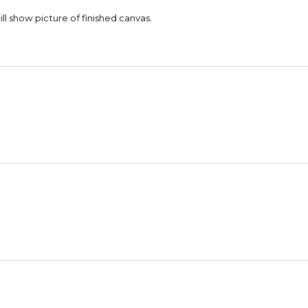
 will show picture of finished canvas.