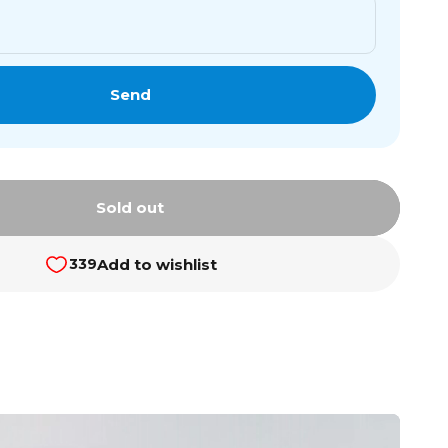
Send
Sold out
Add to wishlist
339