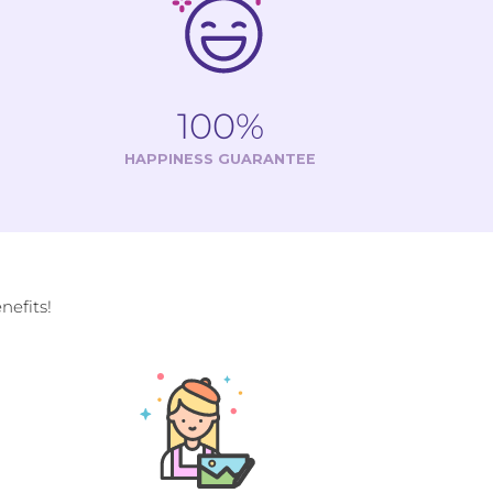
100%
HAPPINESS GUARANTEE
efits!