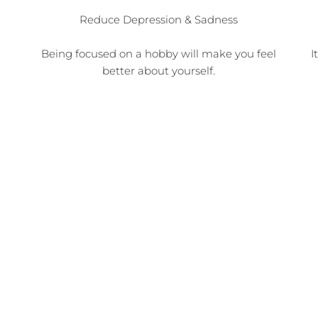
Reduce Depression & Sadness
Being focused on a hobby will make you feel
I
better about yourself.