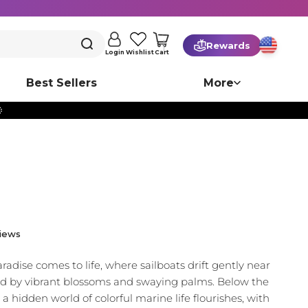
Rewards
Cart
Login
Wishlist
Best Sellers
More

iews
aradise comes to life, where sailboats drift gently near
ed by vibrant blossoms and swaying palms. Below the
 a hidden world of colorful marine life flourishes, with