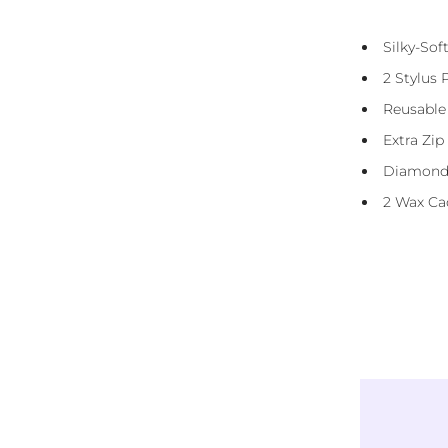
Presorted Eco-Friendly Resin Diamonds
Silky-So
(Squares)
2 Stylus 
Diamond Straightener Tool
Reusable
3 And 6 Placer
Extra Zip
DMC Storage Stickers
Diamond
Reusable Carry Bag
2 Wax Ca
Instructions