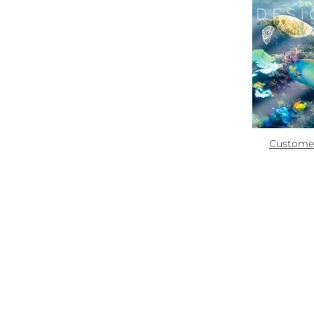
Zoom
Quick links:
How To Use
Custome