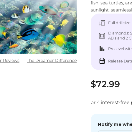
fish, sea turtles, 
sunlight, seamless
Full drill size
Diamonds: Sq
AB's and 2 Cr
Pro level
wit
r Reviews
The Dreamer Difference
Release Date
Sale pric
$72.99
Notify me when