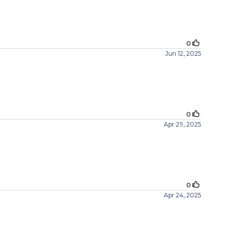
0
Jun 12, 2025
0
Apr 29, 2025
0
Apr 24, 2025