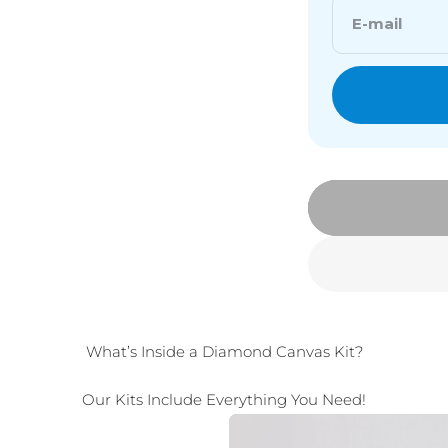
E-mail
What’s Inside a Diamond Canvas Kit?
Our Kits Include Everything You Need!