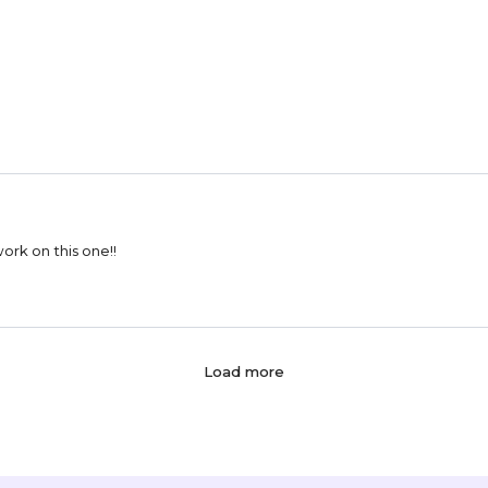
esigns!! Can't wait to work on this one!!
Load more