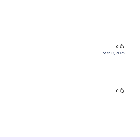
0
Mar 13, 2025
0