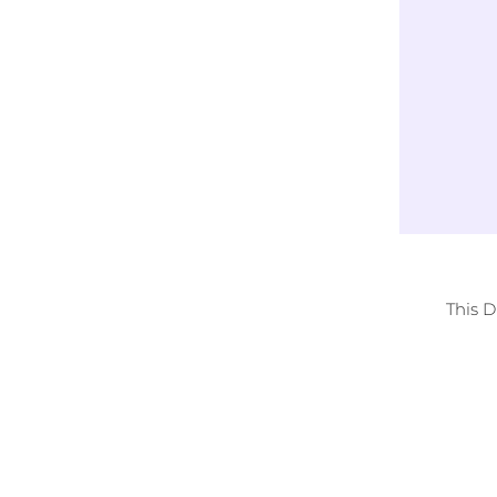
Exclusively
LICENSED DESIGNS
This 