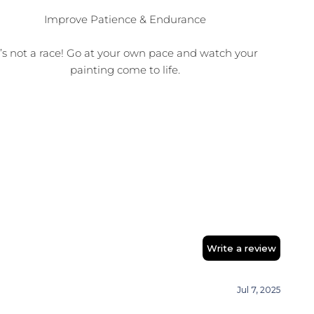
Improve Patience & Endurance
t’s not a race! Go at your own pace and watch your
painting come to life.
Write a review
Jul 7, 2025