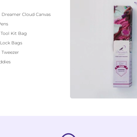
ft Dreamer Cloud Canvas
Pens
 Tool Kit Bag
 Lock Bags
 Tweezer
ddies