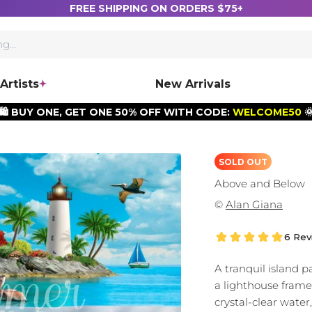
FREE SHIPPING ON ORDERS $75+
Artists
New Arrivals
🛍️ BUY ONE, GET ONE 50% OFF WITH CODE:
WELCOME50

SOLD OUT
Above and Below
©
Alan Giana
6 Rev
A tranquil island p
a lighthouse fram
crystal-clear water,