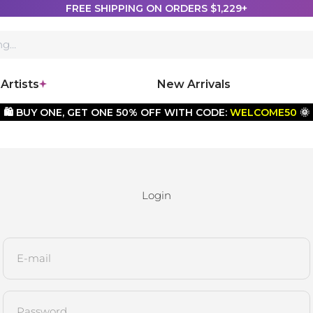
FREE SHIPPING ON ORDERS $1,229+
Artists
New Arrivals
🛍️ BUY ONE, GET ONE 50% OFF WITH CODE:
WELCOME50
🌞
Login
E-mail
Password