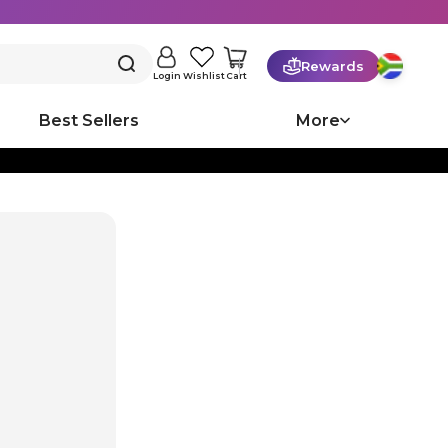
Rewards
Cart
Login
Wishlist
Best Sellers
More