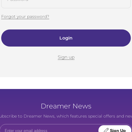
Forgot your password?
Login
Sign up
Dreamer News
o subscribe to Dreamer News, which features special offers and ne
Sign Up