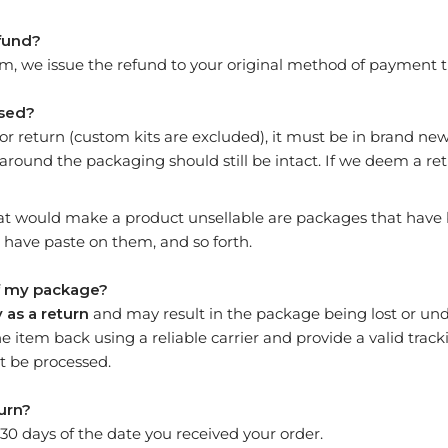
efund?
m, we issue the refund to your original method of payment t
used?
e for return (custom kits are excluded), it must be in brand n
 around the packaging should still be intact. If we deem a re
t would make a product unsellable are packages that have 
have paste on them, and so forth.
of my package?
 as a return
and may result in the package being lost or und
he item back using a reliable carrier and provide a valid tra
 be processed.
urn?
 30 days of the date you received your order.