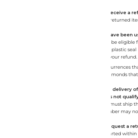
How long will it take to receive a r
Once we receive your returned ite
Can I return items that have been 
In order for an item to be eligibl
resold. This means the plastic seal
we may have to deny your refund.
Some examples of occurrences tha
have been opened, diamonds that 
What happens if I refuse delivery 
Refusing delivery
does not qualify
successful return, you must ship t
provided tracking number may not
How long do I have to request a ret
All returns must be started within