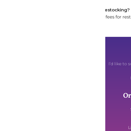
Will I incur any fees for restocking?
We do not charge any fees for res
I’d like t
About Us
Or
Our Story
Artist Spotlight
Brand Ambassadors
L