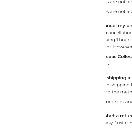
Returns and exchanges are not ac
Returns and exchanges are not accep
How long do I have to cancel my o
A request for an order cancellatio
begin picking and packing 1 hour 
cannot cancel your order. However,
Custom kits
and
Overseas Collect
cancellations or refunds.
Who covers the cost for shipping a
The buyer must pay the shipping 
distribution centre using the met
We cover shipping in some instanc
What steps do I take to start a retu
Returning an item is easy. Just cli
the details for you.