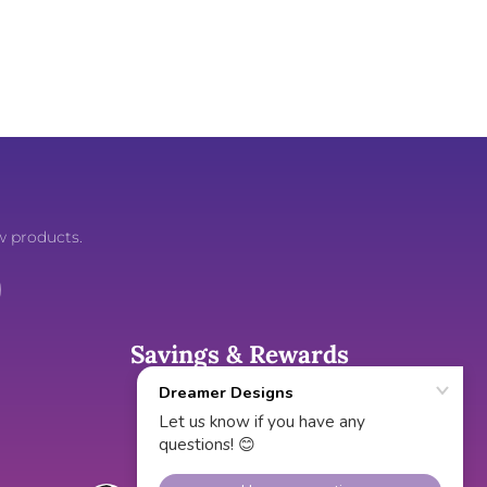
w products.
Savings & Rewards
Gift Cards
Cash Back Rewards
Exclusive Discounts