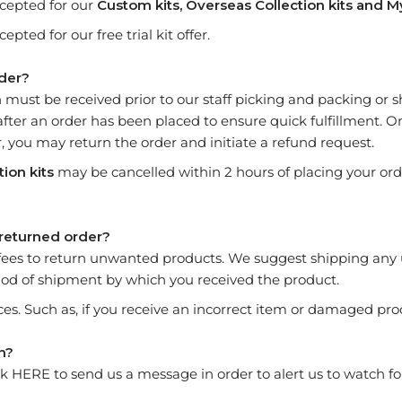
cepted for our
Custom kits,
Overseas Collection kits and
M
ted for our free trial kit offer.
rder?
n must be received prior to our staff picking and packing or
after an order has been placed to ensure quick fulfillment. 
 you may return the order and initiate a refund request.
ion kits
may be cancelled within 2 hours of placing your order
 returned order?
fees to return unwanted products. We suggest shipping any
hod of shipment by which you received the product.
es. Such as, if you receive an incorrect item or damaged pro
rn?
ck
HERE
to send us a message in order to alert us to watch fo