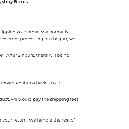
ystery Boxes
 shipping your order. We normally
Once order processing has begun, we
. After 2 hours, there will be no
 unwanted items back to our
duct, we would pay the shipping fees.
r your return. We handle the rest of