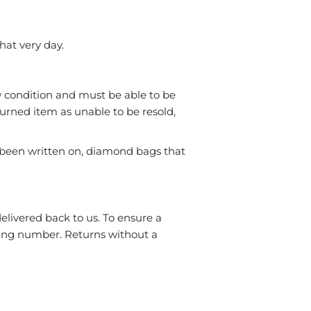
hat very day.
ew condition and must be able to be
turned item as unable to be resold,
been written on, diamond bags that
elivered back to us. To ensure a
cking number. Returns without a