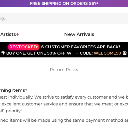
FREE SHIPPING ON ORDERS $67+
Artists
New Arrivals
RESTOCKED:
6 CUSTOMER FAVORITES ARE BACK!
🌴 BUY ONE, GET ONE 50% OFF WITH CODE:
WELCOME50
🏖️
Return Policy
urning items?
est individually. We strive to satisfy every customer and we 
fer excellent customer service and ensure that we meet or exc
1 priority!
ned items will be made using the same payment method as 