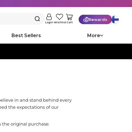
Rewards
Cart
Login
Wishlist
Best Sellers
More
believe in and stand behind every
eed the expectations of our
the original purchase.