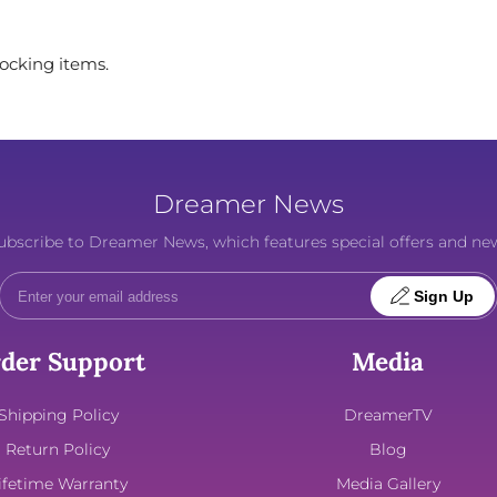
tocking items.
Dreamer News
o subscribe to Dreamer News, which features special offers and ne
Sign Up
der Support
Media
Shipping Policy
DreamerTV
Return Policy
Blog
ifetime Warranty
Media Gallery