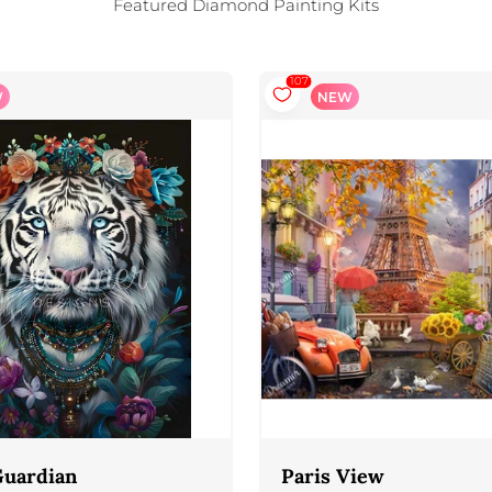
Featured Diamond Painting Kits
107
W
NEW
Guardian
Paris View