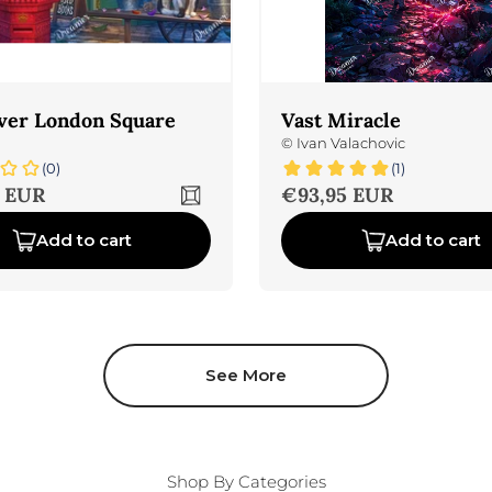
ver London Square
Vast Miracle
©
Ivan Valachovic
(0)
(1)
ice
Sale price
 EUR
€93,95 EUR
Add to cart
Add to cart
See More
Shop By Categories