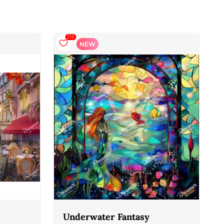
215
NEW
Underwater Fantasy