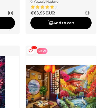
©
Yasuaki Nadaya
(1)
Sale price
€63,95 EUR
Add to cart
125
NEW