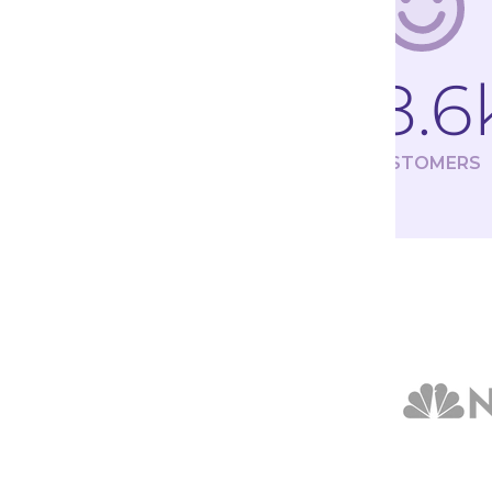
98.6
CUSTOMERS