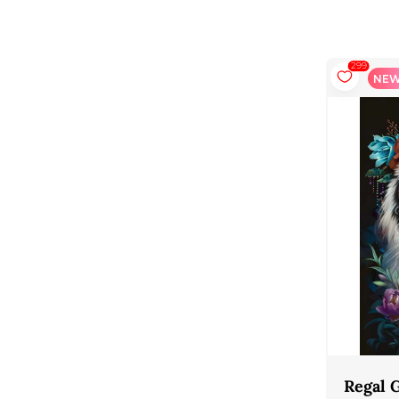
137
299
NEW
NE
Venice View
Regal 