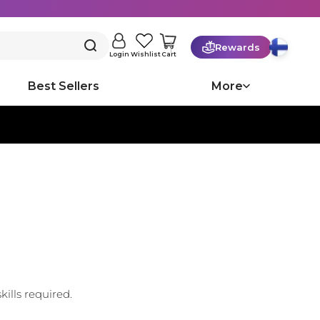
Rewards
Cart
Login
Wishlist
Best Sellers
More
ills required.