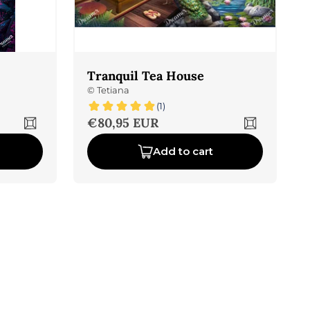
Tranquil Tea House
©
Tetiana
(1)
Sale price
€80,95 EUR
Add to cart