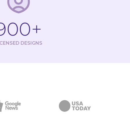
900+
ICENSED DESIGNS