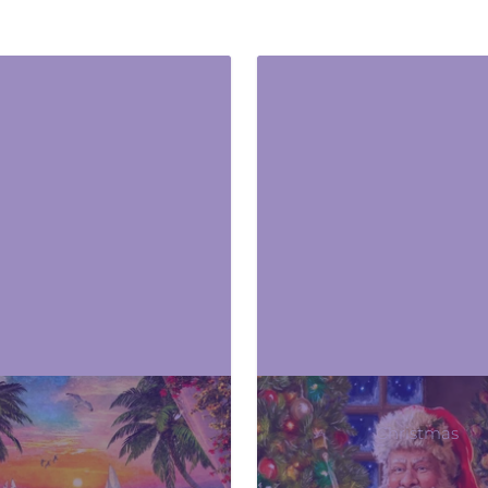
Beach & Summer
Christmas