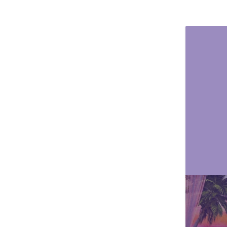
Animals