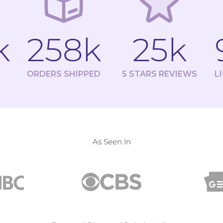
k
258k
25k
ORDERS SHIPPED
5 STARS REVIEWS
L
As Seen In