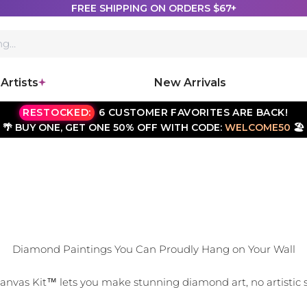
FREE SHIPPING ON ORDERS $67+
Artists
New Arrivals
RESTOCKED:
6 CUSTOMER FAVORITES ARE BACK!
🌴 BUY ONE, GET ONE 50% OFF WITH CODE:
WELCOME50
🏖️
Diamond Paintings You Can Proudly Hang on Your Wall
vas Kit™ lets you make stunning diamond art, no artistic sk