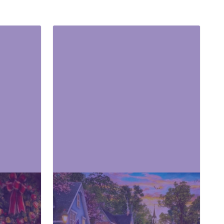
Cities & Skyline