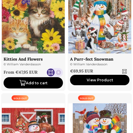
Kitties And Flowers
A Purr-fect Snowman
©
William Vanderdasson
©
William Vanderdasson
Sale price
€69,95 EUR
Sale price
From €47,95 EUR
View Product
Add to cart
SOLD OUT
SOLD OUT