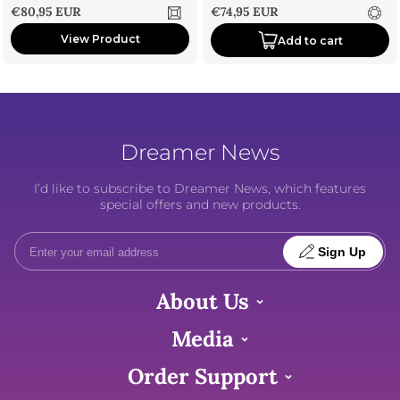
Sale price
Sale price
€80,95 EUR
€74,95 EUR
View Product
Add to cart
Dreamer News
I’d like to subscribe to Dreamer News, which features
special offers and new products.
Sign Up
About Us
Media
Order Support