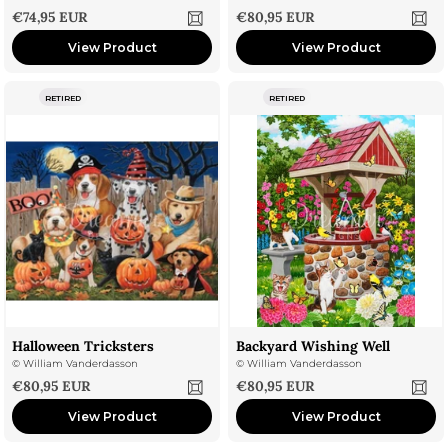
Sale price
Sale price
€74,95 EUR
€80,95 EUR
View Product
View Product
RETIRED
RETIRED
Halloween Tricksters
Backyard Wishing Well
©
William Vanderdasson
©
William Vanderdasson
Sale price
Sale price
€80,95 EUR
€80,95 EUR
View Product
View Product