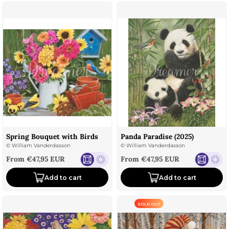
Spring Bouquet with Birds
Panda Paradise (2025)
©
William Vanderdasson
©
William Vanderdasson
Sale price
Sale price
From €47,95 EUR
From €47,95 EUR
Add to cart
Add to cart
SOLD OUT