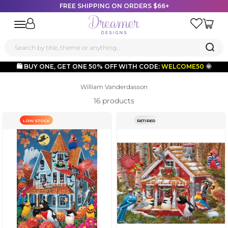
FREE SHIPPING ON ORDERS $66+
Dreamer Designs
Open navigation menu
🛍️ BUY ONE, GET ONE 50% OFF WITH CODE:
WELCOME50
🌞
Skip to content
William Vanderdasson
16 products
LOW STOCK
RETIRED