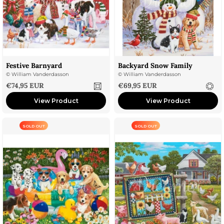
Festive Barnyard
Backyard Snow Family
©
William Vanderdasson
©
William Vanderdasson
Sale price
Sale price
€74,95 EUR
€69,95 EUR
View Product
View Product
SOLD OUT
SOLD OUT