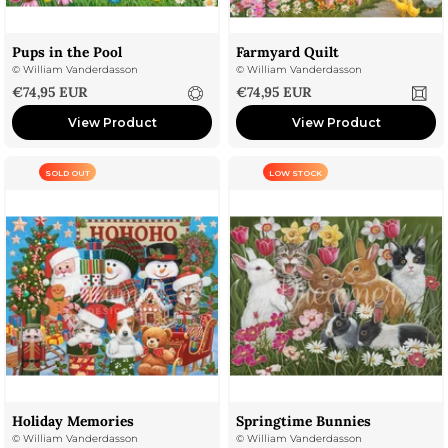
Pups in the Pool
Farmyard Quilt
©
William Vanderdasson
©
William Vanderdasson
Sale price
Sale price
€74,95 EUR
€74,95 EUR
View Product
View Product
SOLD OUT
LOW STOCK
Holiday Memories
Springtime Bunnies
©
William Vanderdasson
©
William Vanderdasson