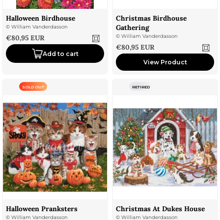
Halloween Birdhouse
Christmas Birdhouse
Gathering
©
William Vanderdasson
Sale price
©
William Vanderdasson
€80,95 EUR
Sale price
€80,95 EUR
Add to cart
View Product
SOLD OUT
RETIRED
Halloween Pranksters
Christmas At Dukes House
©
William Vanderdasson
©
William Vanderdasson