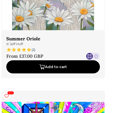
Summer Oriole
©
Jeff Hoff
(2)
Sale price
From £37.00 GBP
Add to cart
302