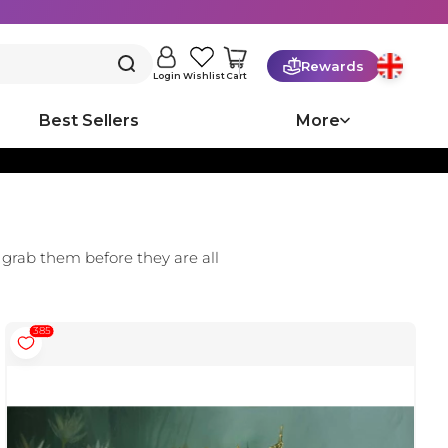
Rewards
Cart
Login
Wishlist
Best Sellers
More
 grab them before they are all
385