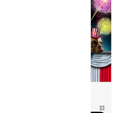
Fourth Family
©
Dreamer Designs
(12)
Sale price
£54.00 GBP