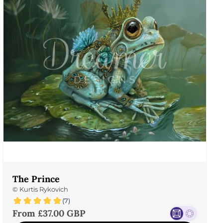
The Prince
©
Kurtis Rykovich
(7)
Sale price
From £37.00 GBP