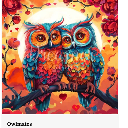
Owlmates