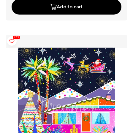
Add to cart
233