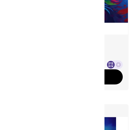
Living Color Wolf
©
Michael David Ward
(3)
Sale price
From £37.00 GBP
Add to cart
479