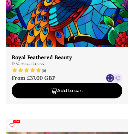
Royal Feathered Beauty
©
Vanessa Locks
(5)
Sale price
From £37.00 GBP
Add to cart
474