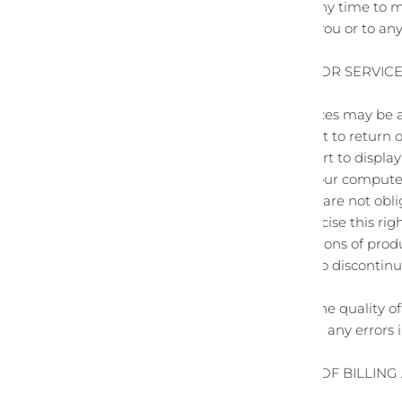
We reserve the right at any time to m
We shall not be liable to you or to an
SECTION 5 - PRODUCTS OR SERVICES 
Certain products or services may be a
quantities and are subject to return 
We have made every effort to display 
cannot guarantee that your computer m
We reserve the right, but are not obli
jurisdiction. We may exercise this rig
that we offer. All descriptions of pro
us. We reserve the right to discontin
prohibited.
We do not warrant that the quality of
your expectations, or that any errors i
SECTION 6 - ACCURACY OF BILLIN