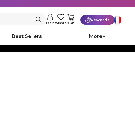
Rewards
Cart
Login
Wishlist
Best Sellers
More