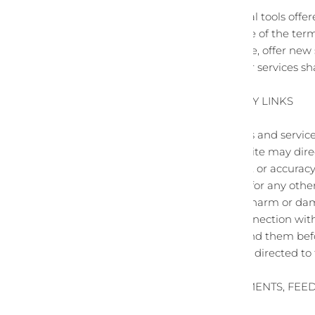
Any use by you of optional tools offe
familiar with and approve of the term
We may also, in the future, offer new
Such new features and/or services shal
SECTION 8 - THIRD-PARTY LINKS
Certain content, products and service
Third-party links on this site may dir
or evaluating the content or accuracy 
materials or websites, or for any other
We are not liable for any harm or dam
transactions made in connection with 
make sure you understand them before
party products should be directed to 
SECTION 9 - USER COMMENTS, FE