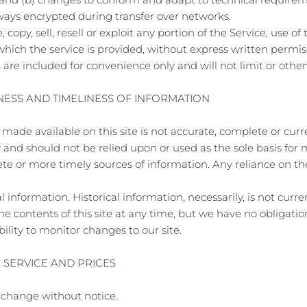
lways encrypted during transfer over networks.
copy, sell, resell or exploit any portion of the Service, use of 
hich the service is provided, without express written permis
re included for convenience only and will not limit or other
NESS AND TIMELINESS OF INFORMATION
made available on this site is not accurate, complete or curren
 and should not be relied upon or used as the sole basis for
 or more timely sources of information. Any reliance on the 
l information. Historical information, necessarily, is not curr
the contents of this site at any time, but we have no obligat
ibility to monitor changes to our site.
E SERVICE AND PRICES
o change without notice.