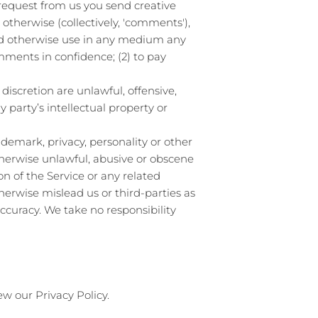
a request from us you send creative
 otherwise (collectively, 'comments'),
 and otherwise use in any medium any
mments in confidence; (2) to pay
iscretion are unlawful, offensive,
 party’s intellectual property or
ademark, privacy, personality or other
therwise unlawful, abusive or obscene
n of the Service or any related
herwise mislead us or third-parties as
curacy. We take no responsibility
ew our Privacy Policy.