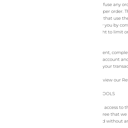
We reserve the right to refuse any ord
person, per household or per order. 
credit card, and/or orders that use t
we may attempt to notify you by con
made. We reserve the right to limit or
distributors.
You agree to provide current, comple
to promptly update your account and 
so that we can complete your transa
For more detail, please review our Re
SECTION 7 - OPTIONAL TOOLS
We may provide you with access to th
You acknowledge and agree that we pro
conditions of any kind and without an
optional third-party tools.