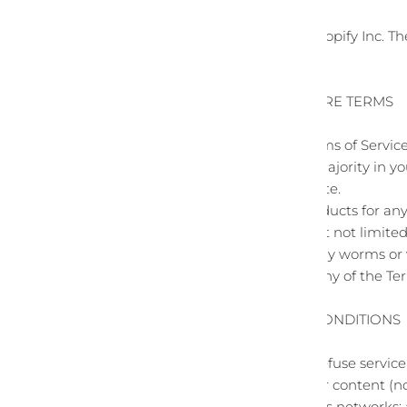
Our store is hosted on Shopify Inc. T
services to you.
SECTION 1 - ONLINE STORE TERMS
By agreeing to these Terms of Service,
that you are the age of majority in y
dependents to use this site.
You may not use our products for any 
jurisdiction (including but not limited
You must not transmit any worms or v
A breach or violation of any of the Te
SECTION 2 - GENERAL CONDITIONS
We reserve the right to refuse servic
You understand that your content (no
transmissions over various networks;