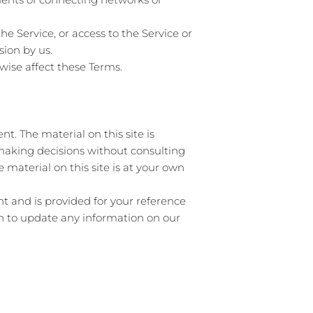
the Service, or access to the Service or
sion by us.
wise affect these Terms.
t. The material on this site is
 making decisions without consulting
material on this site is at your own
ent and is provided for your reference
ion to update any information on our