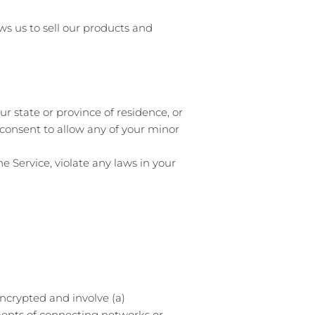
ws us to sell our products and
ur state or province of residence, or
 consent to allow any of your minor
e Service, violate any laws in your
ncrypted and involve (a)
ments of connecting networks or