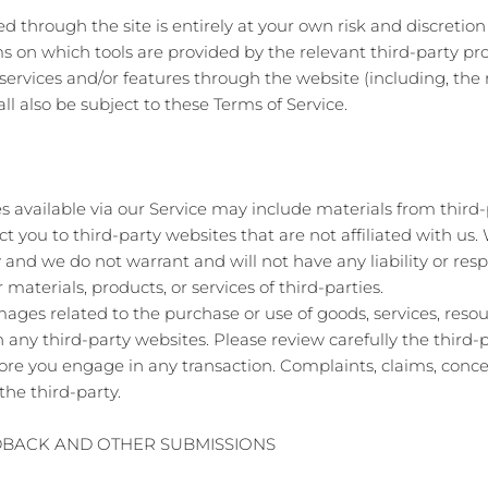
red through the site is entirely at your own risk and discreti
s on which tools are provided by the relevant third-party pro
 services and/or features through the website (including, the 
l also be subject to these Terms of Service.
s available via our Service may include materials from third-
ect you to third-party websites that are not affiliated with u
and we do not warrant and will not have any liability or respo
 materials, products, or services of third-parties.
ages related to the purchase or use of goods, services, resou
any third-party websites. Please review carefully the third-p
 you engage in any transaction. Complaints, claims, concer
the third-party.
EDBACK AND OTHER SUBMISSIONS