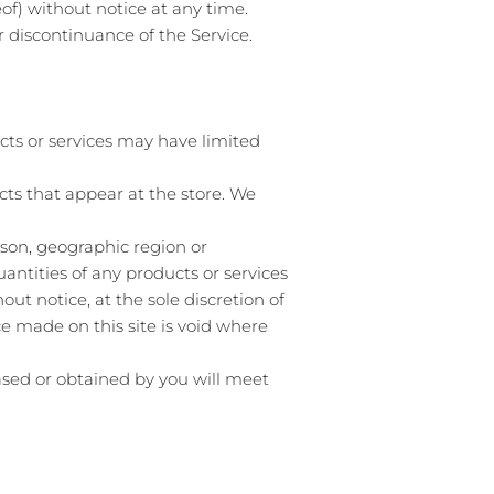
of) without notice at any time.
r discontinuance of the Service.
cts or services may have limited
cts that appear at the store. We
erson, geographic region or
uantities of any products or services
ut notice, at the sole discretion of
ce made on this site is void where
hased or obtained by you will meet