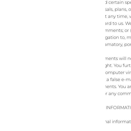
If, at our request, you send certain s
ideas, suggestions, proposals, plans, 
you agree that we may, at any time, w
comments that you forward to us. We 
compensation for any comments; or 
We may, but have no obligation to, mo
threatening, libelous, defamatory, po
these Terms of Service.
You agree that your comments will not 
personal or proprietary right. You fu
material, or contain any computer vir
website. You may not use a false e‑ma
to the origin of any comments. You a
and assume no liability for any comm
SECTION 10 - PERSONAL INFORMAT
Your submission of personal informati