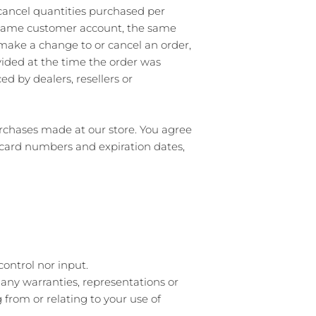
r cancel quantities purchased per
e same customer account, the same
 make a change to or cancel an order,
ided at the time the order was
ed by dealers, resellers or
rchases made at our store. You agree
 card numbers and expiration dates,
ontrol nor input.
 any warranties, representations or
from or relating to your use of