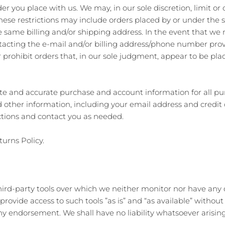
er you place with us. We may, in our sole discretion, limit o
These restrictions may include orders placed by or under th
he same billing and/or shipping address. In the event that we
tacting the e‑mail and/or billing address/phone number prov
 prohibit orders that, in our sole judgment, appear to be plac
te and accurate purchase and account information for all pu
other information, including your email address and credit
ctions and contact you as needed.
turns Policy.
ird-party tools over which we neither monitor nor have any c
vide access to such tools ”as is” and “as available” without
y endorsement. We shall have no liability whatsoever arising 