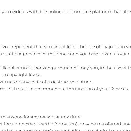
hey provide us with the online e-commerce platform that allo
 you represent that you are at least the age of majority in yo
our state or province of residence and you have given us your
illegal or unauthorized purpose nor may you, in the use of th
 to copyright laws).
iruses or any code of a destructive nature.
rms will result in an immediate termination of your Services.
e to anyone for any reason at any time.
t including credit card information), may be transferred une
 and (b) changes to conform and adapt to technical require