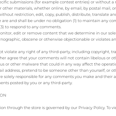
pecific submissions (for example contest entries) or without 
or other materials, whether online, by email, by postal mail, or
ithout restriction, edit, copy, publish, distribute, translate
are and shall be under no obligation (1) to maintain any co
(3) to respond to any comments.
nitor, edit or remove content that we determine in our sole d
rnographic, obscene or otherwise objectionable or violates any
violate any right of any third-party, including copyright, tr
rther agree that your comments will not contain libelous or o
us or other malware that could in any way affect the operatio
il address, pretend to be someone other than yourself, or ot
re solely responsible for any comments you make and their ac
ents posted by you or any third-party.
ION
on through the store is governed by our Privacy Policy. To vi