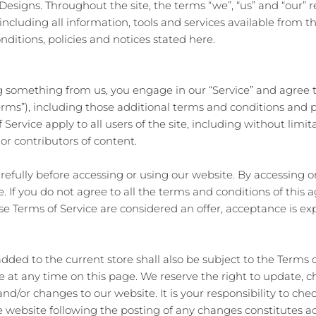
esigns. Throughout the site, the terms “we”, “us” and “our” r
 including all information, tools and services available from th
ditions, policies and notices stated here.
ing something from us, you engage in our “Service” and agree
Terms”), including those additional terms and conditions and 
 Service apply to all users of the site, including without limi
or contributors of content.
refully before accessing or using our website. By accessing or
. If you do not agree to all the terms and conditions of thi
ese Terms of Service are considered an offer, acceptance is ex
dded to the current store shall also be subject to the Terms 
ce at any time on this page. We reserve the right to update, 
d/or changes to our website. It is your responsibility to chec
he website following the posting of any changes constitutes 