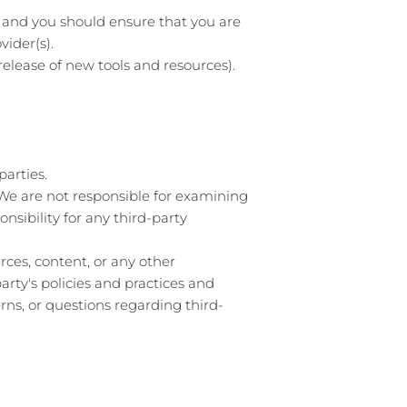
on and you should ensure that you are
vider(s).
release of new tools and resources).
parties.
s. We are not responsible for examining
nsibility for any third-party
rces, content, or any other
arty's policies and practices and
ns, or questions regarding third-