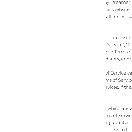
This website is operated by Dreamer D
Dreamer Designs
offers this website,
upon your acceptance of all terms, con
By visiting our site and/ or purchas
and conditions (“Terms of Service”, “
available by hyperlink. These Terms of
vendors, customers, merchants, and/ 
Please read these Terms of Service ca
to be bound by these Terms of Service
the website or use any services. If th
Service.
Any new features or tools which are a
current version of the Terms of Servi
Terms of Service by posting updates an
Your continued use of or access to t