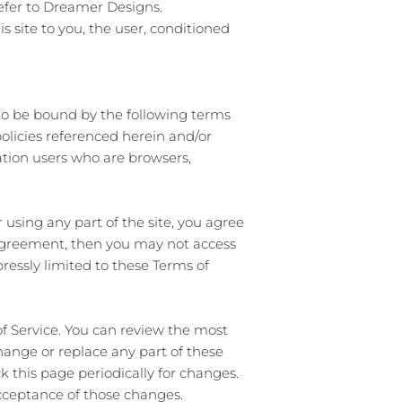
efer to
Dreamer Designs.
is site to you, the user, conditioned
 to be bound by the following terms
policies referenced herein and/or
tation users who are browsers,
 using any part of the site, you agree
s agreement, then you may not access
pressly limited to these Terms of
of Service. You can review the most
change or replace any part of these
k this page periodically for changes.
acceptance of those changes.