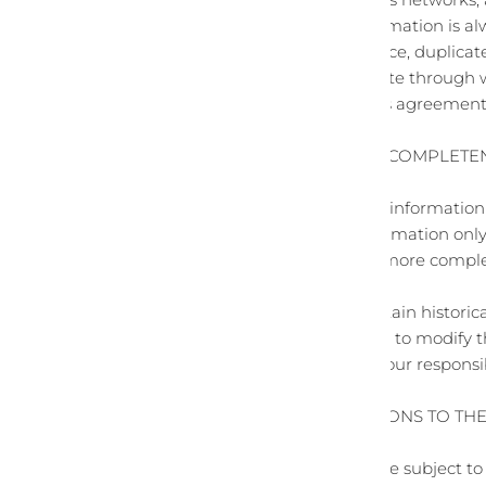
devices. Credit card information is a
You agree not to reproduce, duplicate, 
any contact on the website through w
The headings used in this agreement a
SECTION 3 - ACCURACY, COMPLETE
We are not responsible if information 
provided for general information only
primary, more accurate, more complete
risk.
This site may contain certain historica
only. We reserve the right to modify 
site. You agree that it is your respons
SECTION 4 - MODIFICATIONS TO TH
Prices for our products are subject t