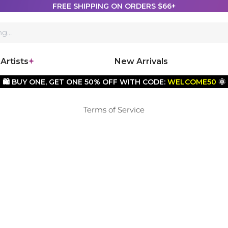
FREE SHIPPING ON ORDERS $66+
Artists
New Arrivals
🛍️ BUY ONE, GET ONE 50% OFF WITH CODE:
WELCOME50
🌞
Terms of Service