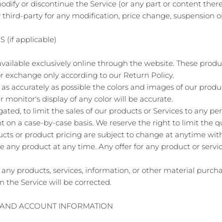
odify or discontinue the Service (or any part or content there
y third-party for any modification, price change, suspension o
(if applicable)
vailable exclusively online through the website. These produ
or exchange only according to our Return Policy.
as accurately as possible the colors and images of our produ
onitor's display of any color will be accurate.
gated, to limit the sales of our products or Services to any p
ht on a case-by-case basis. We reserve the right to limit the q
ducts or product pricing are subject to change at anytime witho
ue any product at any time. Any offer for any product or servi
 any products, services, information, or other material purc
n the Service will be corrected.
G AND ACCOUNT INFORMATION