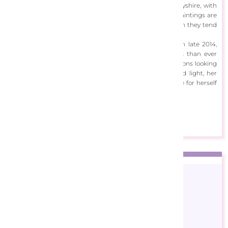
lives in Dovedale in the beautiful Peak District of Derbyshire, with
her husband David and their five children. Most of her paintings are
inspired by scenic surrounding areas of the UK, although they tend
to come from her imagination.
Having survived breast cancer after being diagnosed in late 2014,
Ann Marie has found more significance in her artwork than ever
before. With many people commenting on her impressions looking
‘heavenly’ due to her unique relationship with color and light, her
intention to create an uplifting and positive atmosphere for herself
and her viewers comes across clearly.
View Designs