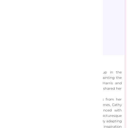
Cathy Horvath-Buchanan
Cathy Horvath Buchanan is an artist who grew up in the
countryside, developing a deep love for drawing and painting the
essence of her surroundings. Influenced by Lauren Harris and
Georgia O'Keeffe, she pursued art school and has since shared her
work online, in galleries, and on licensed products.
Her work blends real-world landscapes with elements from her
imagination. Initially focusing on bright, folk-inspired scenes, Cathy
now incorporates lakeside views and gardens, enhanced with
vibrant colors and dynamic lines. This creates a stylized, picturesque
world that evokes joy and offers an escape from reality. By adapting
details to suit her compositions, she balances external inspiration