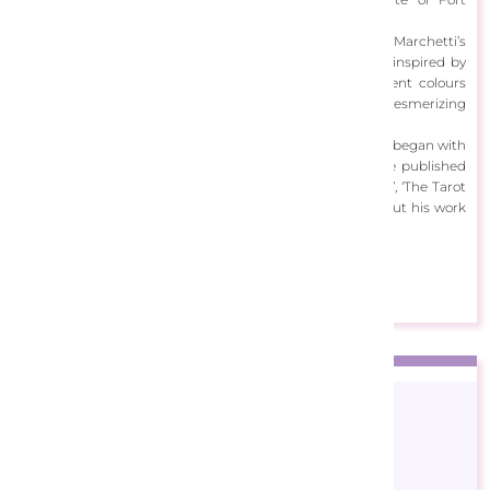
Lauderdale, Florida.
A masterful digital artist and illustrator of over 40yrs, Marchetti’s
work is intertwined with the mystical realms. It’s richly inspired by
the zodiac, fantasy and steampunk. Amplified by opulent colours
and celestial forms, viewing Marchetti’s artwork is a mesmerizing
experience.
Marchetti is best known for his tarot decks, a series that began with
a commission from Llewellyn Publications. He has since published
many successful tarot decks, including ‘The Gilded Tarot’, ‘The Tarot
of Dreams’ and ‘The Legacy of the Divine Tarot’. Check out his work
below!
View Designs