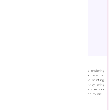
Artifey
Artifey is an artist with a lifelong love for painting and exploring
creativity. Originally from Poland and now living in Germany, her
artistic journey led to the captivating world of diamond painting.
However, her true passion lies in digital art, where they bring
imagination to life on digital canvases. Sharing these creations
brings her immense joy. Beyond art, her interests include music—
playing piano, singing and a love for horses.
View Designs