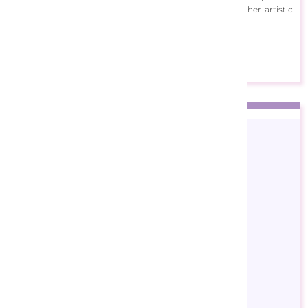
with her imaginative vision, finding rhythms that serve her artistic
expression.
View Designs