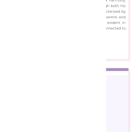
project aims to inspire people and spread peace and harmony,
creating a frequency of positivity that resonates through both his
auditory and visual creations. Aleksundoor's art is characterized by
vibrant and harmonious compositions, often reflecting serene and
picturesque landscapes. His dedication to his craft is evident in
every piece, aiming to make viewers feel at home and connected to
a deeper sense of tranquility and inspiration.
View Designs