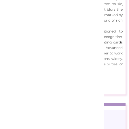
paintings and photomanipulations. Drawing inspiration from music,
literature, and her vivid imagination, she creates art that blurs the
lines between digital and traditional mediums. Her work, marked by
surreal and fantastical elements, invites viewers into a world of rich
colors and intricate details.
Starting her career in web design, Aimee transitioned to
experimental photomanipulation, gaining international recognition.
She has collaborated on various projects, including greeting cards
and puzzles, and has contributed as a guest writer for Advanced
Photoshop Magazine. Her art, published globally, allows her to work
with diverse clientele and share her imaginative creations widely.
Through her work, Aimee celebrates the endless possibilities of
digital art.
View Designs