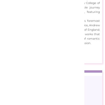
his painting skills during his time at Kingston University College of
Art, and upon graduation, embarked on a remarkable journey
creating artwork for album sleeves at EMI Records, featuring
renowned figures from the realms of pop and jazz.
With a career that led him to become one of Europe's foremost
commercial illustrators while working at Meiklejohn Studios, Andrew
now operates from his studio in the picturesque South of England.
His artistic focus centers on the creation of captivating works that
seamlessly blend photographic realism with elements of romantic
fantasy, resulting in a unique and evocative artistic expression.
View Designs