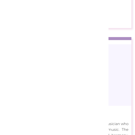
Europe are licensing his beautiful paintings.
View Designs
Alek Sundoor
Aleksundoor is a creative project led by a professional musician who
extends his self-expression through digital art and music. The