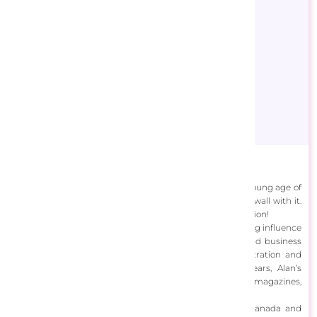
Alan Giana
Alan Giana was born and raised in Connecticut. At the young age of
four, he grabbed a magic marker and scribbled on the wall with it.
His parents were not happy but his career was set in motion!
Alan’s father is an accomplished ceramic artist and is a big influence
to his artwork. Alan went on to study graphic design and business
management in college. He then started his own illustration and
design company in the early 1990’s. Through the years, Alan’s
popular scenic style have appeared on book covers, magazines,
children’s games, music CD’s and in several books.
Now, over fifty companies across the United States, Canada and