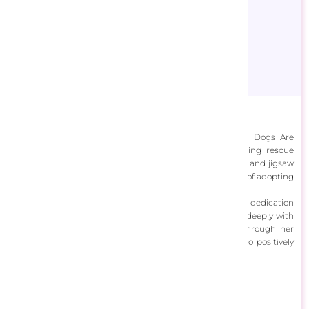
Brooke Faulder
Brooke Faulder, the artist behind the brand "Rescue Dogs Are
Better," creates joyful and heartwarming art celebrating rescue
dogs. Her work includes garden flags, original paintings, and jigsaw
puzzles, all aiming to raise awareness about the benefits of adopting
rescue dogs and the issues surrounding puppy mills.
Brooke's art reflects her lifelong love of animals and her dedication
to promoting rescue dog adoption. Her pieces resonate deeply with
dog lovers, combining artistic talent with advocacy. Through her
creative work and educational content, Brooke strives to positively
impact the lives of rescue dogs and their adopters.
View Designs