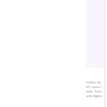
Cocomarshmallow Art
Laura Dugas is the Canadian artist behind Cocomarshmallow Art.
With a lifelong passion for both traditional and digital art, Laura /
Cocomarshmallow has explored many forms of expression, from
drawing, painting, and photography to graphic design and digital
art.