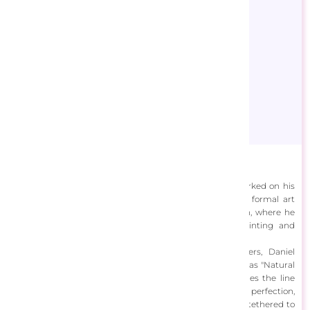
Dan Craig
Born in 1957 in Mankato, Minnesota, Daniel Craig embarked on his
artistic journey at the age of 20 when he enrolled in formal art
education at the Minneapolis College of Art and Design, where he
wholeheartedly devoted himself to the realms of painting and
drawing.
Inspired by his deep admiration for the Old Masters, Daniel
developed a distinctive painting style he aptly describes as "Natural
Idealism." In his artwork, he crafts a world that straddles the line
between reality and the ethereal, where forms attain perfection,
light radiates with enchantment, yet all remains firmly tethered to