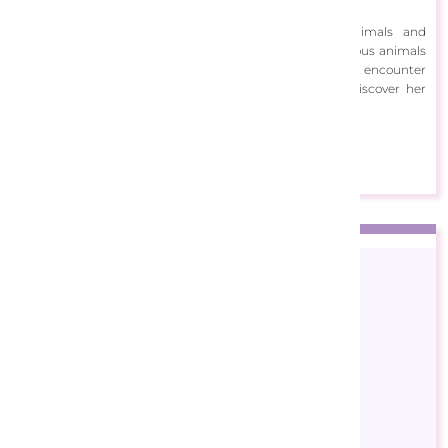
including watercolour, gouache and acrylics.
Voth’s artwork is filled with cheerful scenes of animals and
landscapes. Her art often depicts charming and humorous animals
at play in soft, serene colours. In Voth’s artwork, you might encounter
a kitten drinking tea or a hedgehog skating on ice. Discover her
artwork below!
View Designs