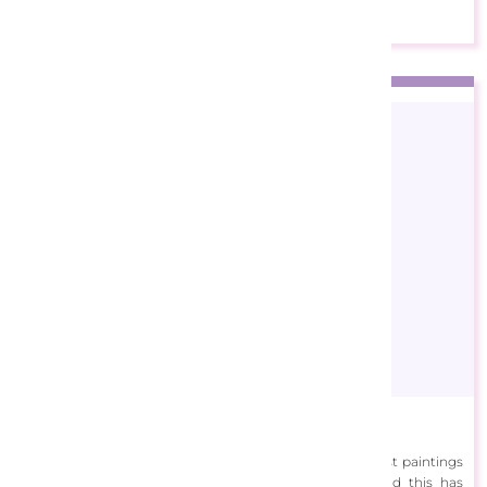
Barbara Felisky
Barbara Rosbe Felisky is known for her rich impressionist paintings
of gardens and landscapes. She frequently travels, and this has