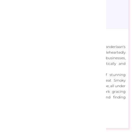
Celebrate Life Gallery
Celebrate Life Gallery was born out of Debra and Dave Vanderlaan's
lifelong passion for photography, which they wholeheartedly
pursued after selling their floral and plant nursery businesses,
evolving into acclaimed photographers both domestically and
internationally.
Their photographic artistry captures the essence of stunning
landscapes in South Florida, the grandeur of the Great Smoky
Mountains, and picturesque scenes from around the globe, all under
the guiding mantra of "Celebrate Life," with their work gracing
prestigious venues like the Smithsonian Museum and finding
homes in private collections across the world.
View Designs