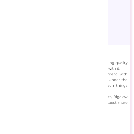
Bigelow Illustrations
This down-to-earth freelance artist simply enjoys producing quality
creations without the glamor of the spotlight that comes with it.
Chris Bigelow of Bigelow Illustrations loves to experiment with
mediums and designs and enjoys learning from others. Under the
direction of his clients, he has the capacity to approach things
differently and learn new skills.
Always looking to improve and discover even more talents, Bigelow
is now concentrating his efforts on his art, and we can expect more
big things to come.
View Designs