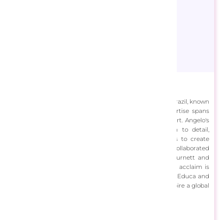
Angelo Bonito
Angelo Bonito is a skilled illustrator and architect from Brazil, known
for his dynamic and adaptable artwork style. His expertise spans
digital painting, sketching, and various forms of visual art. Angelo's
work is characterized by its versatility and attention to detail,
seamlessly blending traditional and digital techniques to create
captivating images. Throughout his career, Angelo has collaborated
with top advertising agencies like W/Brasil and Leo Burnett and
illustrated for books and board games. His international acclaim is
evident in his puzzles, published by companies such as Educa and
Buffalo Games, showcasing his ability to engage and inspire a global
audience with his imaginative and detailed illustrations.
View Designs