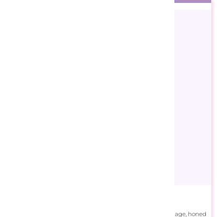
Andrew Farley
Andrew Farley, whose artistic talent emerged at a young age, honed