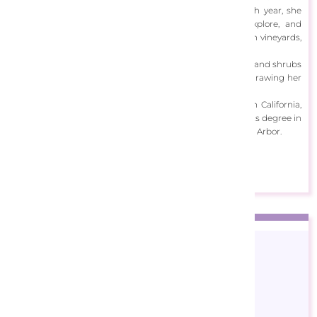
proven to be a strong source of inspiration to her. Each year, she
seeks out a new place to absorb its atmosphere, explore, and
photograph, whether it be Provence, Tuscany, Californian vineyards,
or the English countryside.
She uses a rich palette to capture the vibrancy of flowers and shrubs
while invoking the intensity of her setting of choice by drawing her
viewers deep into the space she has created.
Born in Chicago, Illinois, Felisky now resides in Southern California,
painting daily at her studio. She received a Bachelor of Arts degree in
Art and Education from the University of Michigan in Ann Arbor.
View Designs