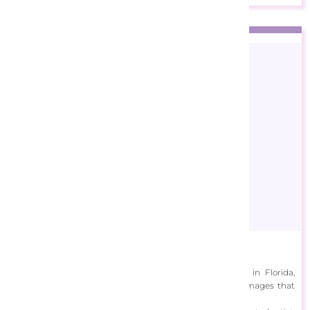
Carolyn Steele
Originally from England, Carolyn Steele is now based in Florida,
where she creates bright and vibrant tropical wildlife images that
are inspired by her treks to islands in the Caribbean.