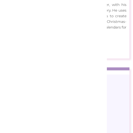
Corti has since established himself as a prolific painter, with his
images appearing on household items, gifts and stationery. He uses
digital painting techniques, with painterly brushstrokes to create
scenes of different occasions throughout the year. His Christmas-
themed work has been featured on puzzles, books and calendars for
brands such as Reader's Digest America and Gibsons.
View Designs