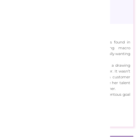
Alissa Kari
Alissa has always been intrigued with the finer details found in
flowers when studying them closely, firstly taking macro
photographs with her first digital camera before eventually wanting
to capture such detail with a paintbrush.
Whilst working towards a business degree, Alissa joined a drawing
class that brought forth many artistic possibilities for her. It wasn’t
until she decided to leave her path working in various customer
service and sales roles that she didn’t enjoy and pursue her talent
full time did she discover the opportunities that awaited her.
Starting a small business in Jun 2018 has been a momentous goal
and she is thankful to continue doing what she loves.
View Designs