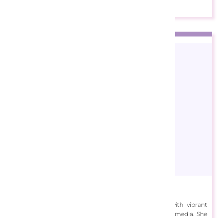
Ann Marie Bone
Ann Marie Bone specializes in painting landscapes with vibrant
colors using oil paints, acrylics, watercolors, and mixed media. She