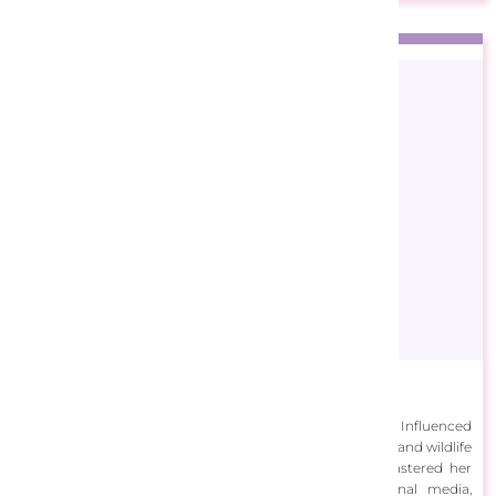
Bridget Voth
Bridget Voth was inspired from an early age to create art. Influenced
by her Grandfather, she began painting scenes of nature and wildlife
from her Louisiana surroundings. As an adult, Voth mastered her
painting skills and continues to work with traditional media,