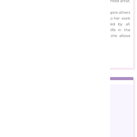
Her talent runs in the family with her father being a talented artist.
Carolyn herself first began drawing as a toddler.
Using her unique and fresh perspective, she is able to inspire others
on reef and ocean conservation. She injects humour into her work
and hopes to create masterpieces that are enjoyed by all.
Snorkelling gave her a glimpse at the diversity of life in the
underwater world and with her colourful recreations, she allows
others to experience it too.
View Designs