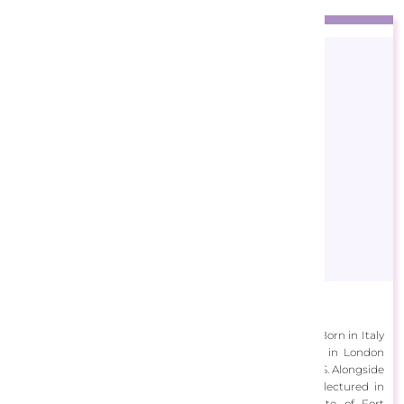
Ciro Marchetti
Ciro Marchetti is an award-winning, international artist. Born in Italy
and raised in the UK, he completed his art education in London
before working across Europe, South America and the U.S. Alongside
managing his graphic design agency, Marchetti also lectured in
Graphics at the NDI, Venezuela and the Art Institute of Fort