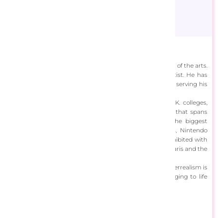
Adrian Chesterman
Adrian Chesterman (b.1955) has mastered nearly all areas of the arts.
He is a prolific fine art painter, illustrator and digital artist. He has
painted portraits for royalty around the world, as well as serving his
time as a graphic designer, lecturer and gallerist.
Chesterman started out by studying at prestigious U.K. colleges,
including the Royal College of Art, London. In a career that spans
over 50 years, Chesterman has worked for some of the biggest
names in the industry. Stephen Spielburg, DC comics, Nintendo
Games and Rolls Royce are to name a few. He’s also exhibited with
galleries worldwide, including the Pompidou Centre in Paris and the
Madison Gallery in Los Angeles.
Chesterman’s artwork is as broad as his skill-set, but hyperrealism is
a constant. His artwork is breathtakingly detailed, bringing to life
fantasy worlds, faraway scenes and figures.
View Designs