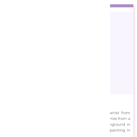
ALI Corti
Marcello Corti (b.1961) also known as ALi Corti is an artist from
Bergamo, Italy. Creativity runs in Corti’s family and he comes from a
long line of sculptors, poets and painters. With a background in
graphic design, Corti returned to his true passion of painting in
2006.