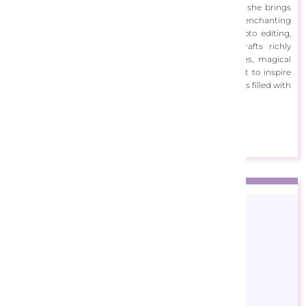
Blending her love of technology with her artistic roots, she brings
classic and modern techniques together to create enchanting
works of art. By combining sketching techniques, photo editing,
image generation, and digital enhancement, she crafts richly
textured pieces that capture the wonder of fairy tales, magical
realms, and sparkling dreamscapes. She creates her art to inspire
imagination and joy, inviting viewers into whimsical worlds filled with
colour and enchantment.
View Designs