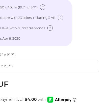
?
: 50 x 40cm (19.7’’ x 15.7’’)
?
uare with 23 colors including 3 AB
?
 level
with 30,772 diamonds
: Apr 6, 2020
’ x 15.7’’)
x 15.7’’)
e
UF