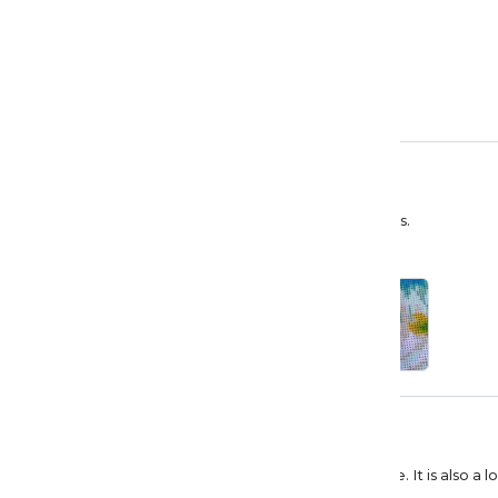
Priska Fluri
Wunderschöner Wasserfall
Kleines wundervolles Wasserfall Bild. Ich liebe es.
Bryan Fitts
Love it
I give it a 5 star because it was delivered on time. It is also 
recommend but that is just me