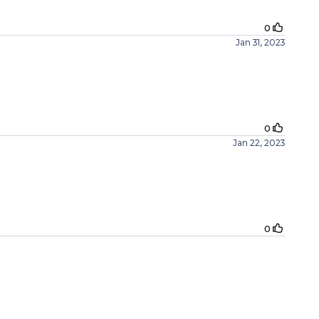
0
Jan 31, 2023
0
Jan 22, 2023
0