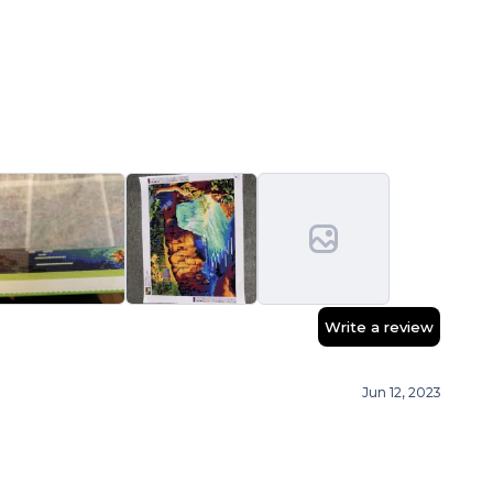
Write a review
Jun 12, 2023