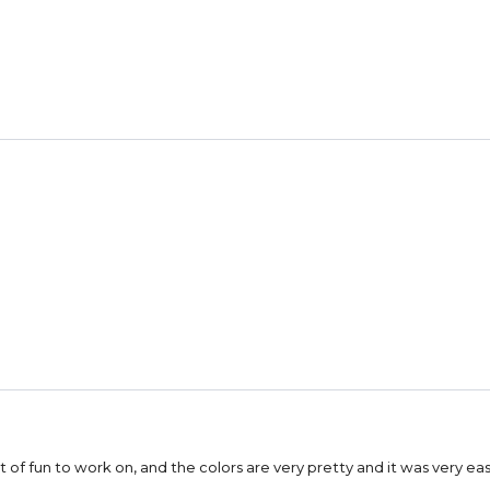
a lot of fun to work on, and the colors are very pretty and it was very e