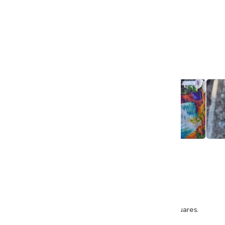
4.9
Based on 49 reviews
5
45
4
4
3
0
2
0
1
0
Sort by:
Most Recent
Ledena Leach
Rainbow Falls
Enjoyed working on this canvas. Was my first squares.