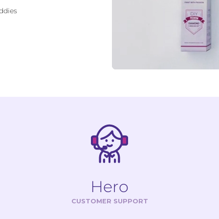
ddies
Hero
CUSTOMER SUPPORT