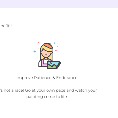
efits!
Improve Patience & Endurance
t’s not a race! Go at your own pace and watch your
painting come to life.