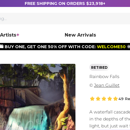
FREE SHIPPING ON ORDERS $23,918+
Artists
New Arrivals
🛍️ BUY ONE, GET ONE 50% OFF WITH CODE:
WELCOME50

RETIRED
Rainbow Falls
©
Jean Guillet
49 Re
A waterfall cascad
in the depths of the
light, but just wai