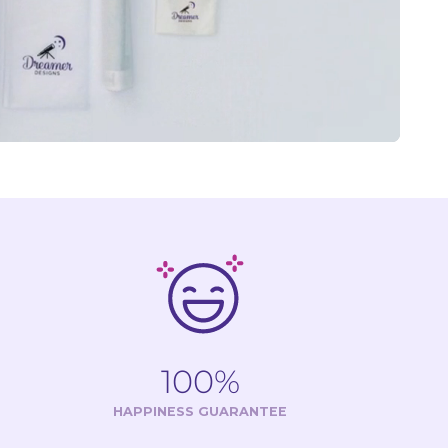
100%
HAPPINESS GUARANTEE