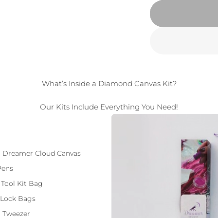
What’s Inside a Diamond Canvas Kit?
Our Kits Include Everything You Need!
ft Dreamer Cloud Canvas
Pens
 Tool Kit Bag
 Lock Bags
 Tweezer