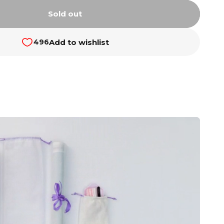
Sold out
Add to wishlist
496