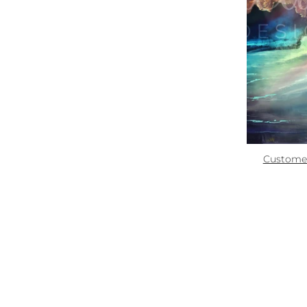
Zoom
Quick links:
How To Use
Custome