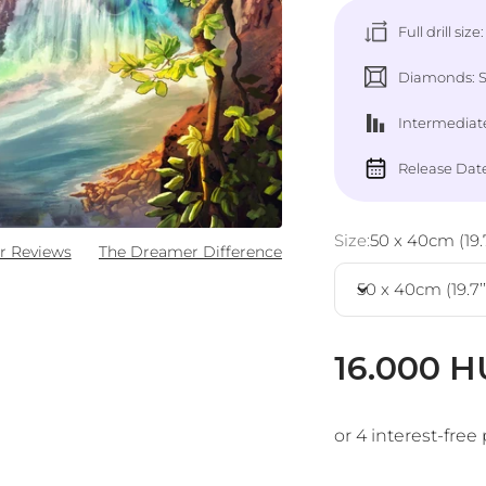
Full drill size
Diamonds: Sq
Intermediate
Release Date
Size:
50 x 40cm (19.7’
r Reviews
The Dreamer Difference
50 x 40cm (19.7’’ 
Sale pric
16.000 H