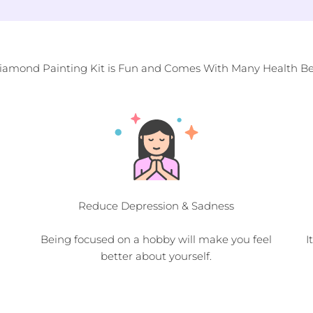
Diamond Painting Kit is Fun and Comes With Many Health Ben
Reduce Depression & Sadness
Being focused on a hobby will make you feel
I
better about yourself.