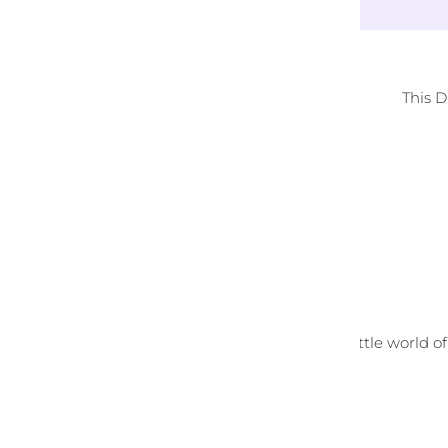
This 
Melt Away Your Stress
Relax, unwind and enter your own little world of
diamond art.
Customer Reviews