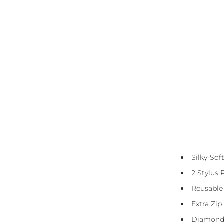
Diamond Canvas Kit Includes:
Presorted Eco-Friendly Resin Diamonds
Silky-So
(Squares)
2 Stylus 
Diamond Straightener Tool
Reusable
3 And 6 Placer
Extra Zip
DMC Storage Stickers
Diamond