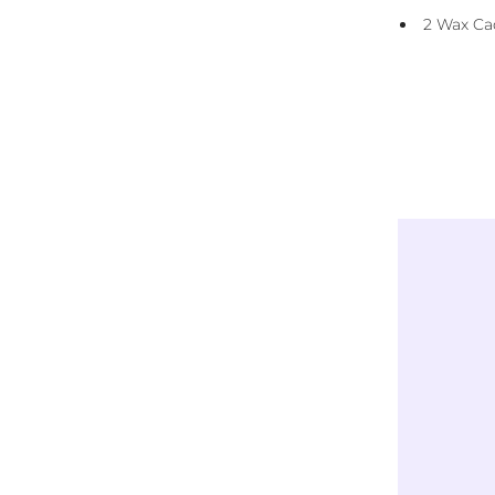
Reusable Carry Bag
2 Wax Ca
Instructions
Exclusively
LICENSED DESIGNS