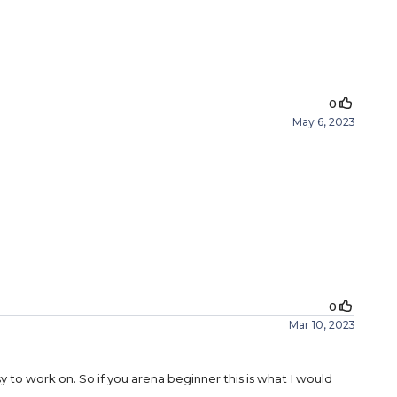
0
May 6, 2023
0
Mar 10, 2023
asy to work on. So if you arena beginner this is what I would