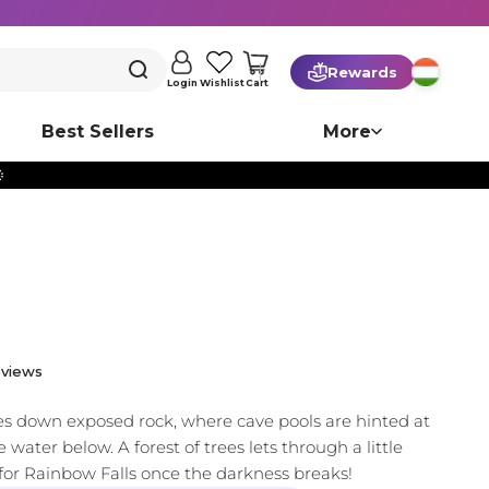
Rewards
Cart
Login
Wishlist
Best Sellers
More

views
es down exposed rock, where cave pools are hinted at
 water below. A forest of trees lets through a little
t for Rainbow Falls once the darkness breaks!