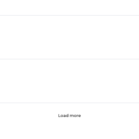
Load more