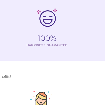
100%
HAPPINESS GUARANTEE
efits!