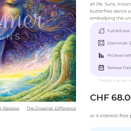
all life. Suns, moo
butterflies dance 
embodying the unit
Full drill size
Diamonds: Sq
Pro level
wit
Release Date
This artist may have u
Sale pric
CHF 68.
r Reviews
The Dreamer Difference