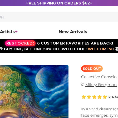
FREE SHIPPING ON ORDERS $62+
Artists
New Arrivals
RESTOCKED:
6 CUSTOMER FAVORITES ARE BACK!
🌴 BUY ONE, GET ONE 50% OFF WITH CODE:
WELCOME50
🏖
SOLD OUT
Collective Conscio
©
Mikey Bergman
12 Re
In a vivid dreams
face emerges, symb