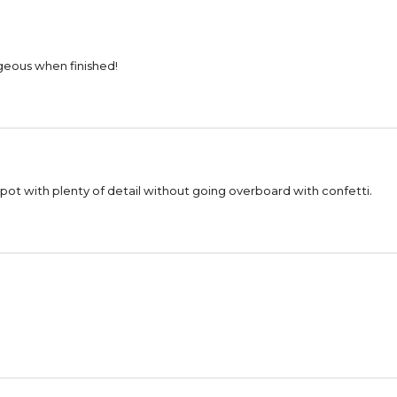
rgeous when finished!
 spot with plenty of detail without going overboard with confetti.