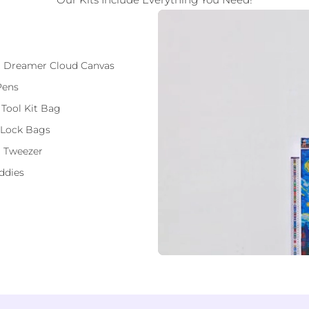
ft Dreamer Cloud Canvas
Pens
 Tool Kit Bag
 Lock Bags
 Tweezer
ddies