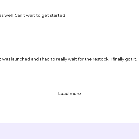
as well. Can’t wait to get started
 it was launched and I had to really wait for the restock. I finally got it.
Load more