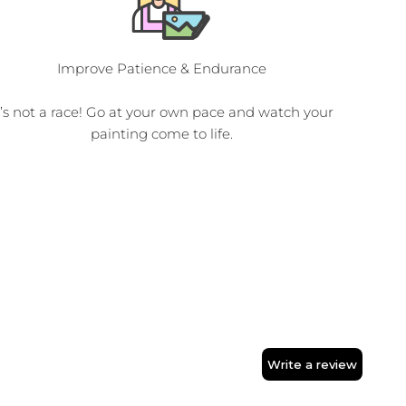
Improve Patience & Endurance
t’s not a race! Go at your own pace and watch your
painting come to life.
Write a review