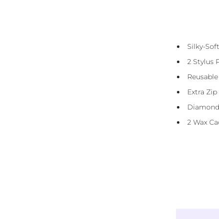
Diamond Canvas Kit Includes:
Presorted Eco-Friendly Resin Diamonds
Silky-So
(Squares)
2 Stylus 
Diamond Straightener Tool
Reusable
3 And 6 Placer
Extra Zip
DMC Storage Stickers
Diamond
Reusable Carry Bag
2 Wax Ca
Instructions