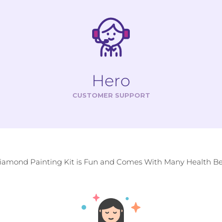
Hero
CUSTOMER SUPPORT
Diamond Painting Kit is Fun and Comes With Many Health Ben