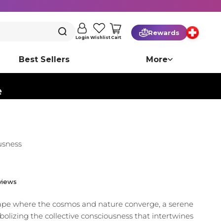
Rewards
Cart
Login
Wishlist
Best Sellers
More
️
usness
views
cape where the cosmos and nature converge, a serene
olizing the collective consciousness that intertwines