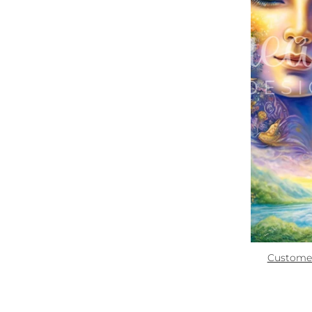
Zoom
Quick links:
How To Use
Custome