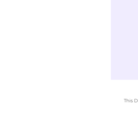
Exclusively
LICENSED DESIGNS
This 