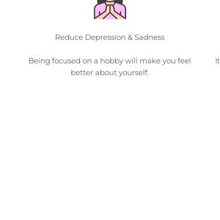
Reduce Depression & Sadness
Being focused on a hobby will make you feel
I
better about yourself.