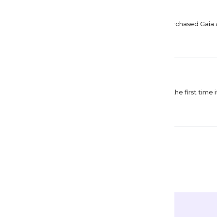
Lise Abraham
Collective consciousness
This type of rendering is my favorite. Already purchased Gaia 
Pamela Padilla
On top of my wishlist
This is really very pretty. I was not able to buy it the first time