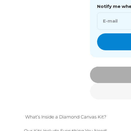
Notify me when
E-mail
What’s Inside a Diamond Canvas Kit?
Our Kits Include Everything You Need!