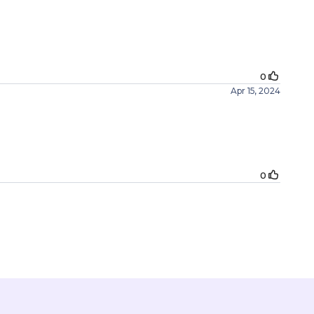
0
Apr 15, 2024
0