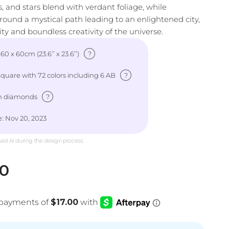
ns, and stars blend with verdant foliage, while
around a mystical path leading to an enlightened city,
y and boundless creativity of the universe.
?
: 60 x 60cm (23.6’’ x 23.6’’)
?
uare with 72 colors including 6 AB
?
h diamonds
: Nov 20, 2023
sed AI during the design process.
e
00