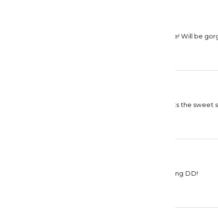
Denise Casady
Ethereal
Beautiful painting! Colors are soft, but not subtle! Will be go
Debra Enfield
Gorgeous
I love working with lots of colors and this one hits the sweet
barbara fox
collective conscious
Beautiful canvas and drills are perfect Good going DD!