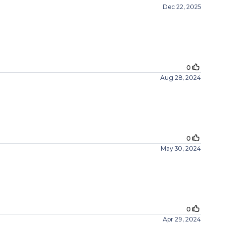
Dec 22, 2025
0
Aug 28, 2024
0
May 30, 2024
0
Apr 29, 2024