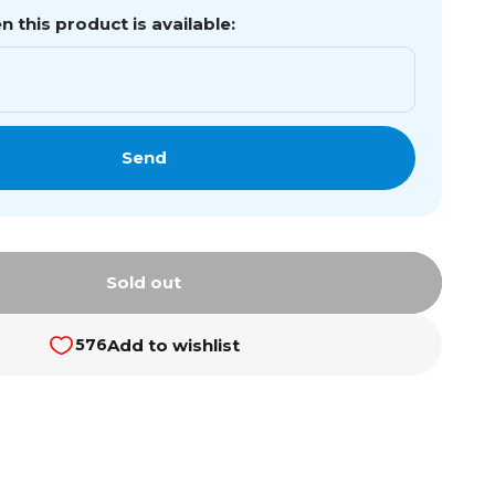
 this product is available:
Send
Sold out
Add to wishlist
576