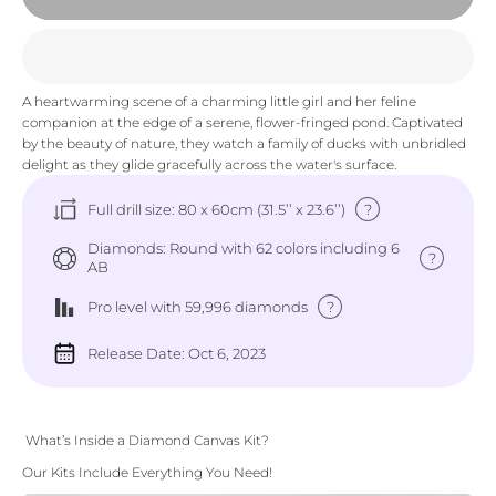
A heartwarming scene of a charming little girl and her feline
companion at the edge of a serene, flower-fringed pond. Captivated
by the beauty of nature, they watch a family of ducks with unbridled
delight as they glide gracefully across the water's surface.
?
Full drill size: 80 x 60cm (31.5’’ x 23.6’’)
Diamonds: Round with 62 colors including 6
?
AB
?
Pro level
with 59,996 diamonds
Release Date: Oct 6, 2023
What’s Inside a Diamond Canvas Kit?
Our Kits Include Everything You Need!