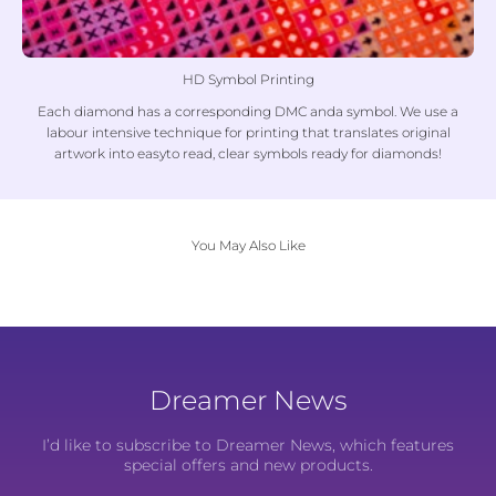
HD Symbol Printing
Each diamond has a corresponding DMC anda symbol. We use a
labour intensive technique for printing that translates original
artwork into easyto read, clear symbols ready for diamonds!
You May Also Like
Dreamer News
I’d like to subscribe to Dreamer News, which features
special offers and new products.