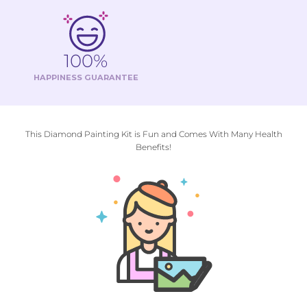
100%
HAPPINESS GUARANTEE
This Diamond Painting Kit is Fun and Comes With Many Health
Benefits!