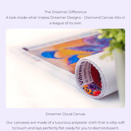
The Dreamer Difference
A look inside what makes Dreamer Designs - Diamond Canvas Kits in
a league of its own.
Dreamer Cloud Canvas
Our canvases are made of a luxurious polyester cloth that is silky-soft
to touch and lays perfectly flat ready for you to diamond paint.