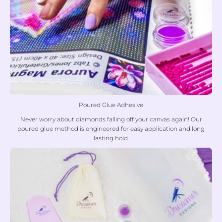
Poured Glue Adhesive
Never worry about diamonds falling off your canvas again! Our
poured glue method is engineered for easy application and long
lasting hold.