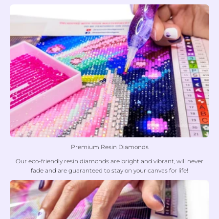
Premium Resin Diamonds
Our eco-friendly resin diamonds are bright and vibrant, will never
fade and are guaranteed to stay on your canvas for life!