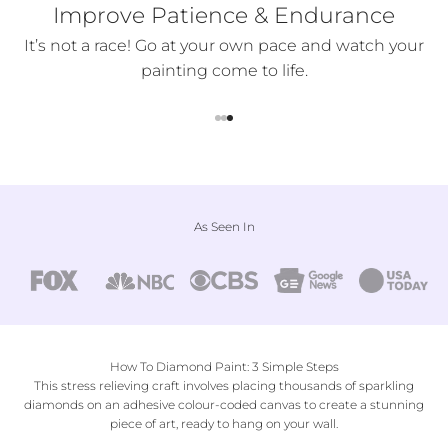
Improve Patience & Endurance
ter
It’s not a race! Go at your own pace and watch your
painting come to life.
Go to item 1
Go to item 2
Go to item 3
As Seen In
How To Diamond Paint: 3 Simple Steps
This stress relieving craft involves placing thousands of sparkling
diamonds on an adhesive colour-coded canvas to create a stunning
piece of art, ready to hang on your wall.