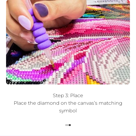
Step 3: Place
Place the diamond on the canvas’s matching
symbol
Go to item 1
Go to item 2
Go to item 3