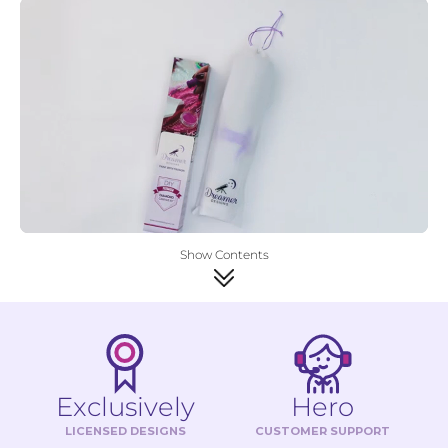
Show Contents
Exclusively
Hero
LICENSED DESIGNS
CUSTOMER SUPPORT