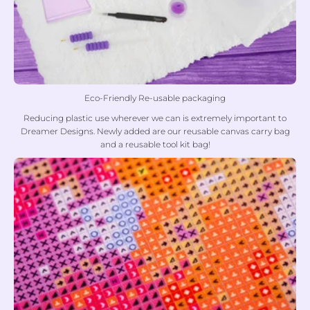
Eco-Friendly Re-usable packaging
Reducing plastic use wherever we can is extremely important to
Dreamer Designs. Newly added are our reusable canvas carry bag
and a reusable tool kit bag!