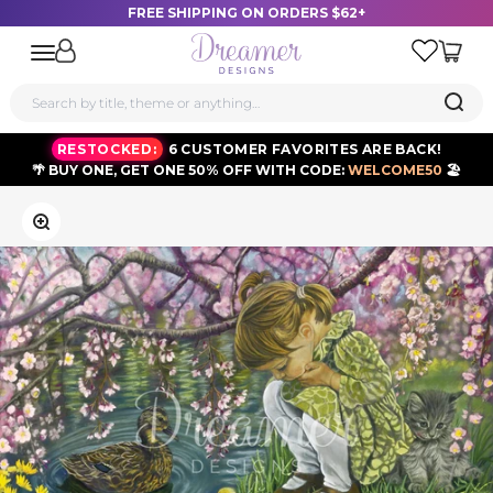
FREE SHIPPING ON ORDERS $62+
Dreamer Designs
Open navigation menu
RESTOCKED:
6 CUSTOMER FAVORITES ARE BACK!
🌴 BUY ONE, GET ONE 50% OFF WITH CODE:
WELCOME50
🏖️
Skip to content
Zoom